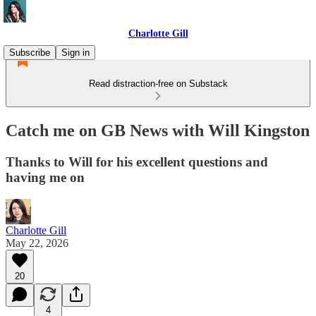
Charlotte Gill
Subscribe
Sign in
Read distraction-free on Substack
Catch me on GB News with Will Kingston
Thanks to Will for his excellent questions and
having me on
Charlotte Gill
May 22, 2026
20
4