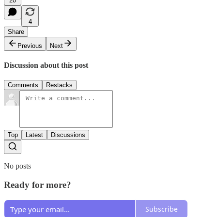
20
4
Share
Previous
Next
Discussion about this post
Comments
Restacks
Top
Latest
Discussions
No posts
Ready for more?
Subscribe