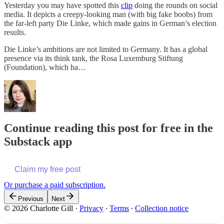
Yesterday you may have spotted this
clip
doing the rounds on social
media. It depicts a creepy-looking man (with big fake boobs) from
the far-left party Die Linke, which made gains in German’s election
results.
Die Linke’s ambitions are not limited to Germany. It has a global
presence via its think tank, the Rosa Luxemburg Stiftung
(Foundation), which ha…
Continue reading this post for free in the
Substack app
Claim my free post
Or purchase a paid subscription.
Previous
Next
© 2026 Charlotte Gill
·
Privacy
∙
Terms
∙
Collection notice