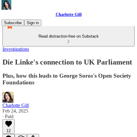
Charlotte Gill
Subscribe
Sign in
Read distraction-free on Substack
Investigations
Die Linke's connection to UK Parliament
Plus, how this leads to George Soros's Open Society
Foundations
Charlotte Gill
Feb 24, 2025
∙ Paid
12