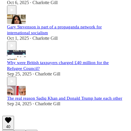
Oct 6, 2025
Charlotte Gill
•
Gary Stevenson is part of a propaganda network for
international socialism
Oct 1, 2025
Charlotte Gill
•
Why were British taxpayers charged £40 million for the
Refugee Council?
Sep 25, 2025
Charlotte Gill
•
The real reason Sadiq Khan and Donald Trump hate each other
Sep 24, 2025
Charlotte Gill
•
40