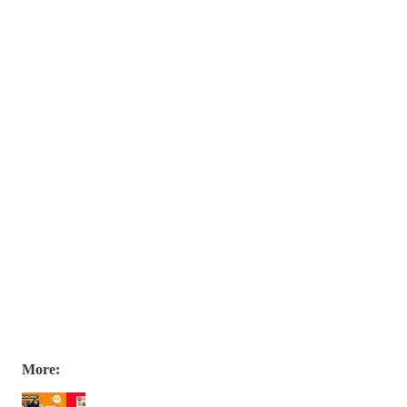
More: