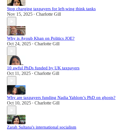
Stop charging taxpayers for left-wing think tanks
Nov 15, 2025
Charlotte Gill
•
Why is Ayoub Khan on Politics JOE?
Oct 24, 2025
Charlotte Gill
•
10 awful PhDs funded by UK taxpayers
Oct 11, 2025
Charlotte Gill
•
Why are taxpayers funding Nadia Yahlom’s PhD on ghosts?
Oct 10, 2025
Charlotte Gill
•
Zarah Sultana's international socialism