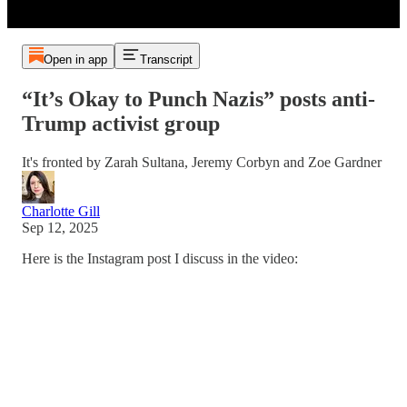
Open in app
Transcript
“It’s Okay to Punch Nazis” posts anti-
Trump activist group
It's fronted by Zarah Sultana, Jeremy Corbyn and Zoe Gardner
Charlotte Gill
Sep 12, 2025
Here is the Instagram post I discuss in the video: