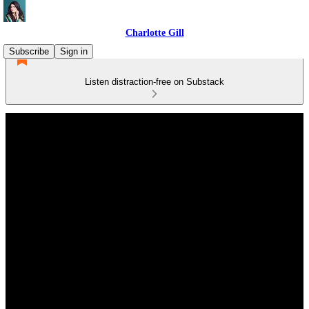
Charlotte Gill
Subscribe
Sign in
Listen distraction-free on Substack