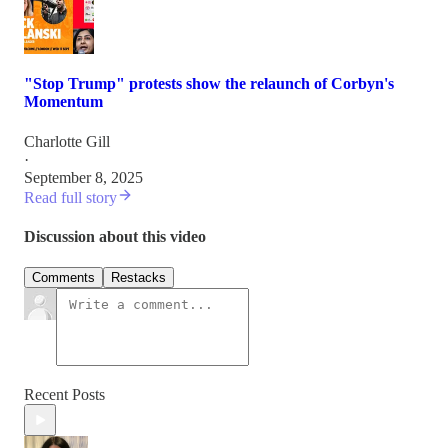
"Stop Trump" protests show the relaunch of Corbyn's
Momentum
Charlotte Gill
·
September 8, 2025
Read full story
Discussion about this video
Comments
Restacks
Recent Posts