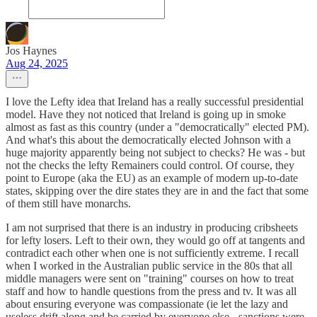
Jos Haynes
Aug 24, 2025
I love the Lefty idea that Ireland has a really successful presidential
model. Have they not noticed that Ireland is going up in smoke
almost as fast as this country (under a "democratically" elected PM).
And what's this about the democratically elected Johnson with a
huge majority apparently being not subject to checks? He was - but
not the checks the lefty Remainers could control. Of course, they
point to Europe (aka the EU) as an example of modern up-to-date
states, skipping over the dire states they are in and the fact that some
of them still have monarchs.
I am not surprised that there is an industry in producing cribsheets
for lefty losers. Left to their own, they would go off at tangents and
contradict each other when one is not sufficiently extreme. I recall
when I worked in the Australian public service in the 80s that all
middle managers were sent on "training" courses on how to treat
staff and how to handle questions from the press and tv. It was all
about ensuring everyone was compassionate (ie let the lazy and
useless drift along and be carried by everyone else - sanctions were