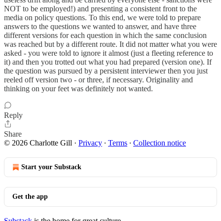
NOT to be employed!) and presenting a consistent front to the
media on policy questions. To this end, we were told to prepare
answers to the questions we wanted to answer, and have three
different versions for each question in which the same conclusion
was reached but by a different route. It did not matter what you were
asked - you were told to ignore it almost (just a fleeting reference to
it) and then you trotted out what you had prepared (version one). If
the question was pursued by a persistent interviewer then you just
reeled off version two - or three, if necessary. Originality and
thinking on your feet was definitely not wanted.
Reply
Share
© 2026 Charlotte Gill
·
Privacy
∙
Terms
∙
Collection notice
Start your Substack
Get the app
Substack
is the home for great culture