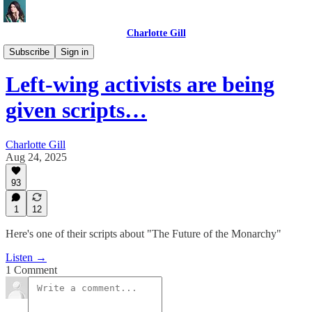
Charlotte Gill
Videos
Subscribe
Sign in
Left-wing activists are being
given scripts…
Charlotte Gill
Aug 24, 2025
93
1
12
Here's one of their scripts about "The Future of the Monarchy"
Listen →
1 Comment