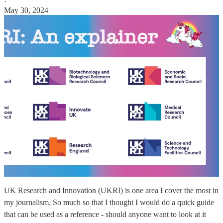
·
May 30, 2024
UK Research and Innovation (UKRI) is one area I cover the most in
my journalism. So much so that I thought I would do a quick guide
that can be used as a reference - should anyone want to look at it