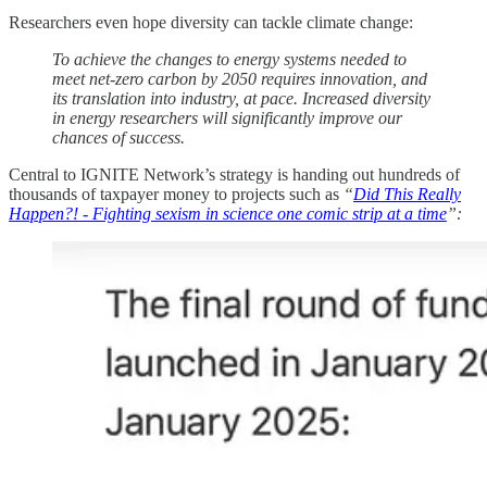
Researchers even hope diversity can tackle climate change:
To achieve the changes to energy systems needed to
meet net-zero carbon by 2050 requires innovation, and
its translation into industry, at pace. Increased diversity
in energy researchers will significantly improve our
chances of success.
Central to IGNITE Network’s strategy is handing out hundreds of
thousands of taxpayer money to projects such as
“
Did This Really
Happen?! - Fighting sexism in science one comic strip at a time
”: