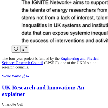
The four-year project is funded by the
Engineering and Physical
Sciences Research Council
(EPSRC), one of the UKRI’s nine
research councils.
Woke Waste 💰🦄
UK Research and Innovation: An
explainer
Charlotte Gill