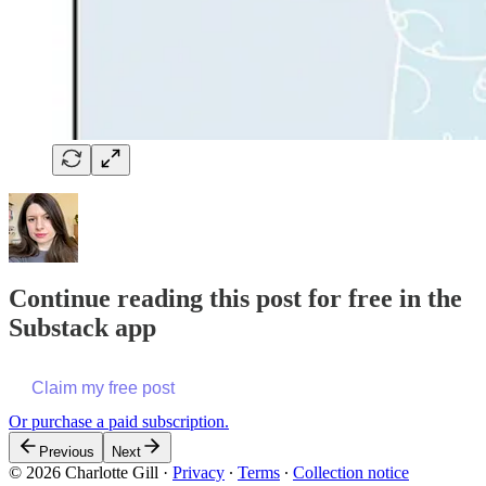
Continue reading this post for free in the
Substack app
Claim my free post
Or purchase a paid subscription.
Previous
Next
© 2026 Charlotte Gill
·
Privacy
∙
Terms
∙
Collection notice