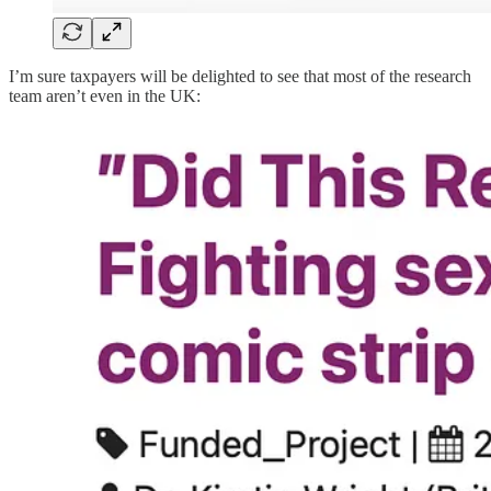
I’m sure taxpayers will be delighted to see that most of the research
team aren’t even in the UK: