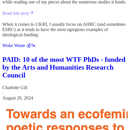
while reading one of my pieces about the numerous studies it funds.
Read full story
When it comes to UKRI, I usually focus on AHRC (and sometimes
ESRC) as it tends to have the most egregious examples of
ideological funding.
Woke Waste 💰🦄
PAID: 10 of the most WTF PhDs - funded
by the Arts and Humanities Research
Council
Charlotte Gill
·
August 29, 2024