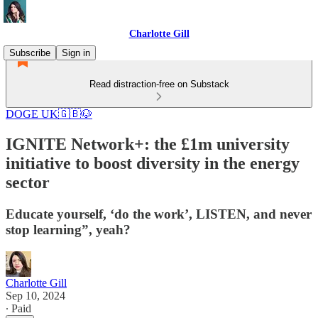
Charlotte Gill
Subscribe
Sign in
Read distraction-free on Substack
DOGE UK🇬🇧🐶
IGNITE Network+: the £1m university
initiative to boost diversity in the energy
sector
Educate yourself, ‘do the work’, LISTEN, and never
stop learning”, yeah?
Charlotte Gill
Sep 10, 2024
∙ Paid