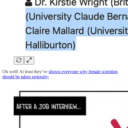
Oh well! At least they’ve
shown everyone why female scientists
should be taken seriously: