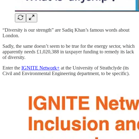
“Diversity is our strength” are Sadiq Khan’s famous words about
London.
Sadly, the same doesn’t seem to be true for the energy sector, which
apparently needs £1,020,388 in taxpayer funding to remedy its lack
of diversity.
Enter the
IGNITE Network+
at the University of Strathclyde (its
Civil and Environmental Engineering department, to be specific).