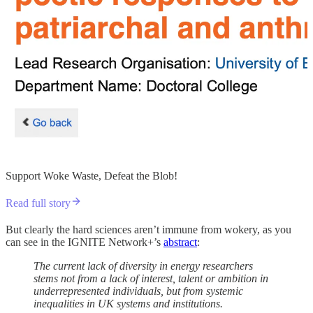
Support Woke Waste, Defeat the Blob!
Read full story
But clearly the hard sciences aren’t immune from wokery, as you
can see in the IGNITE Network+’s
abstract
:
The current lack of diversity in energy researchers
stems not from a lack of interest, talent or ambition in
underrepresented individuals, but from systemic
inequalities in UK systems and institutions.