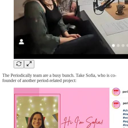
The Periodically team are a busy bunch. Take Sofia, who is co-
founder of another period-related project: