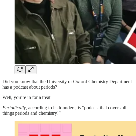
Did you know that the University of Oxford Chemistry Department
has a podcast about periods?
Well, you’re in for a treat.
Periodically
, according to its founders, is “podcast that covers all
things periods and chemistry!”