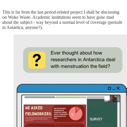
This is far from the last period-related project I shall be discussing
on Woke Waste. Academic institutions seem to have gone mad
about the subject - way beyond a normal level of coverage (periods
in Antartica, anyone?).