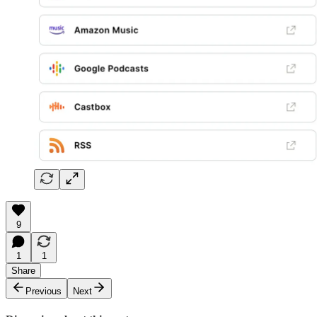
9
1
1
Share
Previous
Next