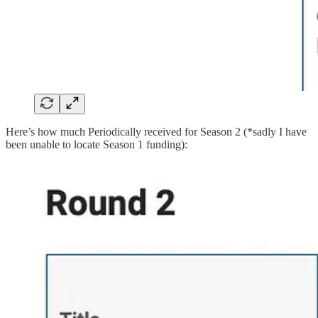
Here’s how much Periodically received for Season 2 (*sadly I have
been unable to locate Season 1 funding):