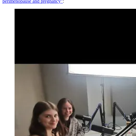
perimenopause and pregnancy”
: