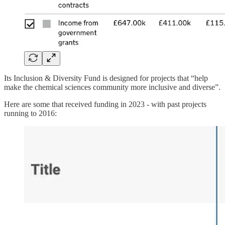
Its Inclusion & Diversity Fund is designed for projects that “help
make the chemical sciences community more inclusive and diverse”.
Here are some that received funding in 2023 - with past projects
running to 2016: