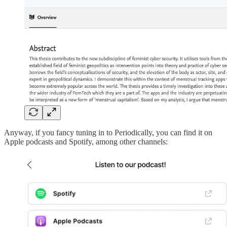
Anyway, if you fancy tuning in to Periodically, you can find it on
Apple podcasts and Spotify, among other channels: