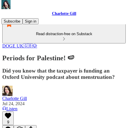
Charlotte Gill
Subscribe
Sign in
Read distraction-free on Substack
DOGE UK🇬🇧🐶
Periods for Palestine! 🍉
Did you know that the taxpayer is funding an
Oxford University podcast about menstruation?
Charlotte Gill
Jul 24, 2024
Listen
9