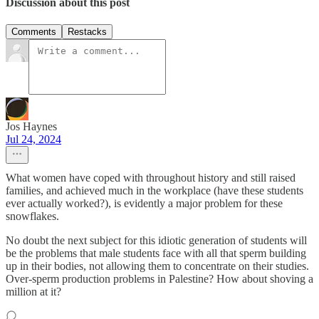
Discussion about this post
Comments
Restacks
Jos Haynes
Jul 24, 2024
What women have coped with throughout history and still raised
families, and achieved much in the workplace (have these students
ever actually worked?), is evidently a major problem for these
snowflakes.
No doubt the next subject for this idiotic generation of students will
be the problems that male students face with all that sperm building
up in their bodies, not allowing them to concentrate on their studies.
Over-sperm production problems in Palestine? How about shoving a
million at it?