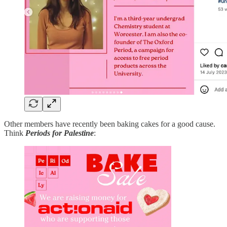
Other members have recently been baking cakes for a good cause.
Think
Periods for Palestine
: