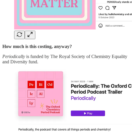
How much is this costing, anyway?
Periodically
is funded by The Royal Society of Chemistry Equality
and Diversity fund.