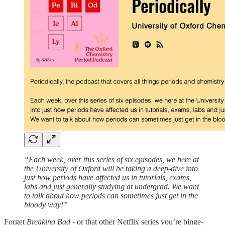
“Each week, over this series of six episodes, we here at
the University of Oxford will be taking a deep-dive into
just how periods have affected us in tutorials, exams,
labs and just generally studying at undergrad. We want
to talk about how periods can sometimes just get in the
bloody way!”
Forget
Breaking Bad
- or that other Netflix series you’re binge-