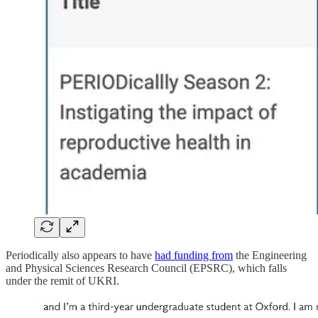
Periodically also appears to have
had funding from
the Engineering
and Physical Sciences Research Council (EPSRC), which falls
under the remit of UKRI.