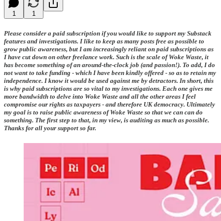
1
1
Please consider a paid subscription if you would like to support my Substack
features and investigations. I like to keep as many posts free as possible to
grow public awareness, but I am increasingly reliant on paid subscriptions as
I have cut down on other freelance work. Such is the scale of Woke Waste, it
has become something of an around-the-clock job (and passion!). To add, I do
not want to take funding - which I have been kindly offered - so as to retain my
independence. I know it would be used against me by detractors. In short, this
is why paid subscriptions are so vital to my investigations. Each one gives me
more bandwidth to delve into Woke Waste and all the other areas I feel
compromise our rights as taxpayers - and therefore UK democracy. Ultimately
my goal is to raise public awareness of Woke Waste so that we can can do
something. The first step to that, in my view, is auditing as much as possible.
Thanks for all your support so far.