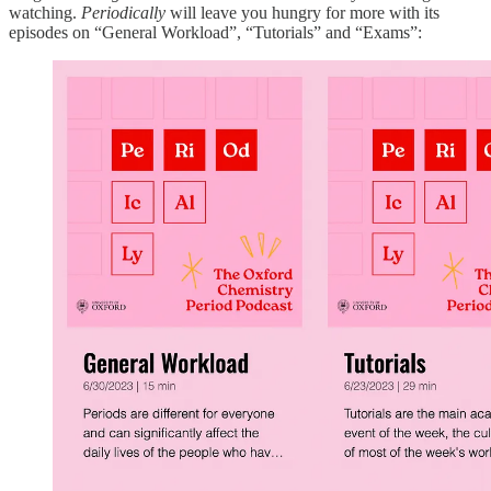
watching.
Periodically
will leave you hungry for more with its
episodes on “General Workload”, “Tutorials” and “Exams”: