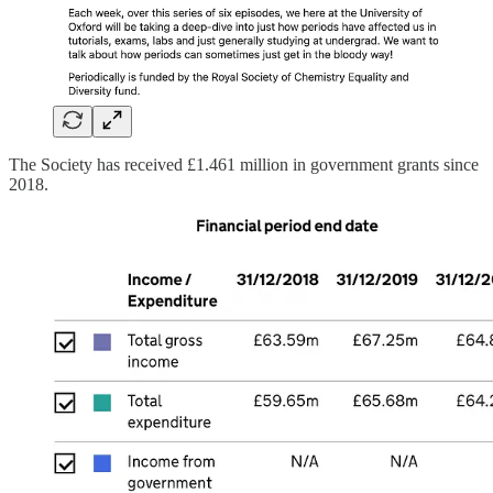
The Society has received £1.461 million in government grants since
2018.