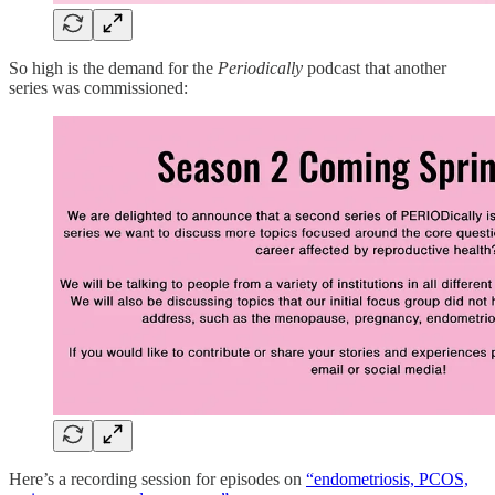
So high is the demand for the
Periodically
podcast that another
series was commissioned:
Here’s a recording session for episodes on
“endometriosis, PCOS,