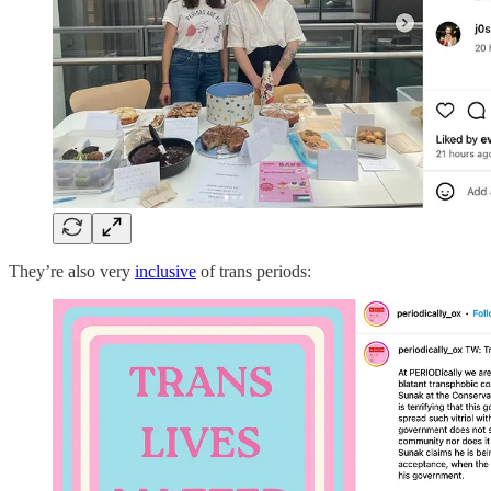
They’re also very
inclusive
of trans periods: