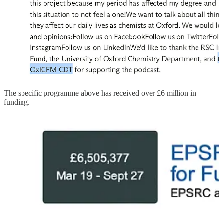
The specific programme above has received over £6 million in
funding.