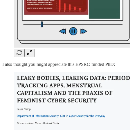
I also thought you might appreciate this EPSRC-funded PhD: