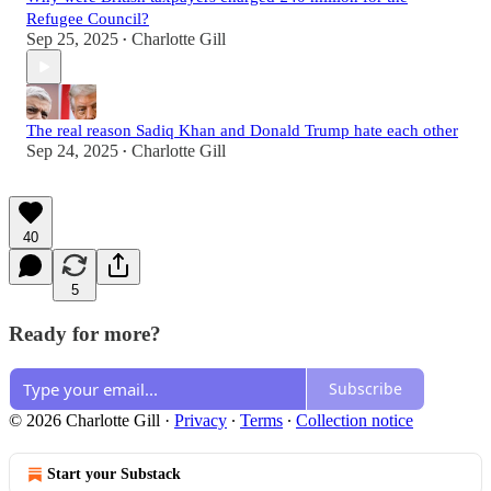
Refugee Council?
Sep 25, 2025
Charlotte Gill
•
The real reason Sadiq Khan and Donald Trump hate each other
Sep 24, 2025
Charlotte Gill
•
40
5
Ready for more?
Subscribe
© 2026 Charlotte Gill
·
Privacy
∙
Terms
∙
Collection notice
Start your Substack