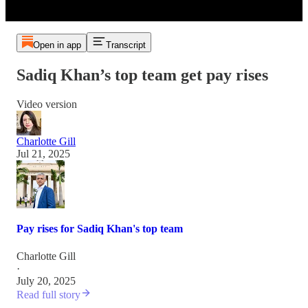
Open in app
Transcript
Sadiq Khan’s top team get pay rises
Video version
Charlotte Gill
Jul 21, 2025
Pay rises for Sadiq Khan's top team
Charlotte Gill
·
July 20, 2025
Read full story