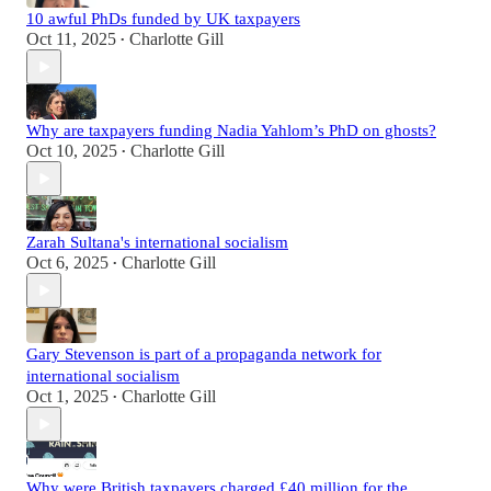
10 awful PhDs funded by UK taxpayers
Oct 11, 2025
Charlotte Gill
•
Why are taxpayers funding Nadia Yahlom’s PhD on ghosts?
Oct 10, 2025
Charlotte Gill
•
Zarah Sultana's international socialism
Oct 6, 2025
Charlotte Gill
•
Gary Stevenson is part of a propaganda network for
international socialism
Oct 1, 2025
Charlotte Gill
•
Why were British taxpayers charged £40 million for the