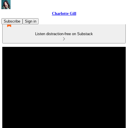
Charlotte Gill
Subscribe
Sign in
Listen distraction-free on Substack