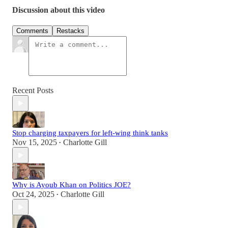
Discussion about this video
Comments
Restacks
Recent Posts
Stop charging taxpayers for left-wing think tanks
Nov 15, 2025
Charlotte Gill
•
Why is Ayoub Khan on Politics JOE?
Oct 24, 2025
Charlotte Gill
•