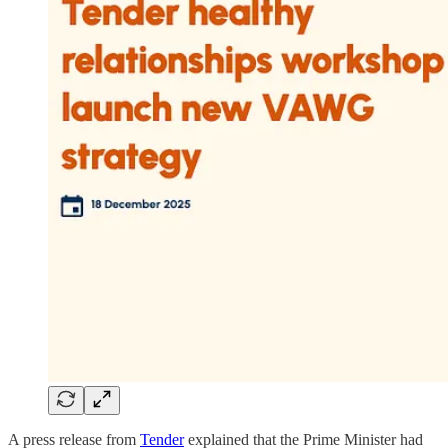
A press release from
Tender
explained that the Prime Minister had