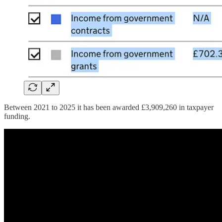
Between 2021 to 2025 it has been awarded £3,909,260 in taxpayer
funding.