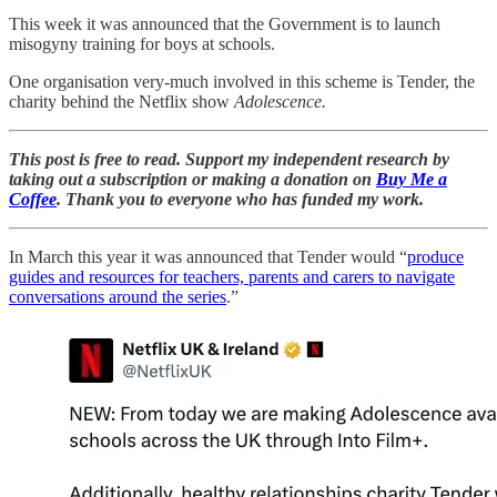
This week it was announced that the Government is to launch
misogyny training for boys at schools.
One organisation very-much involved in this scheme is Tender, the
charity behind the Netflix show
Adolescence.
This post is free to read. Support my independent research by
taking out a subscription or making a donation on
Buy Me a
Coffee
. Thank you to everyone who has funded my work.
In March this year it was announced that Tender would “
produce
guides and resources for teachers, parents and carers to navigate
conversations around the series
.”