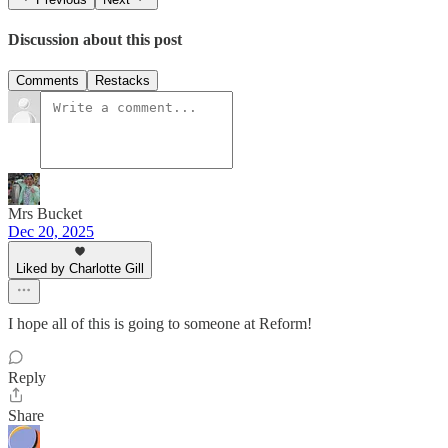
Discussion about this post
Comments
Restacks
Mrs Bucket
Dec 20, 2025
Liked by Charlotte Gill
I hope all of this is going to someone at Reform!
Reply
Share