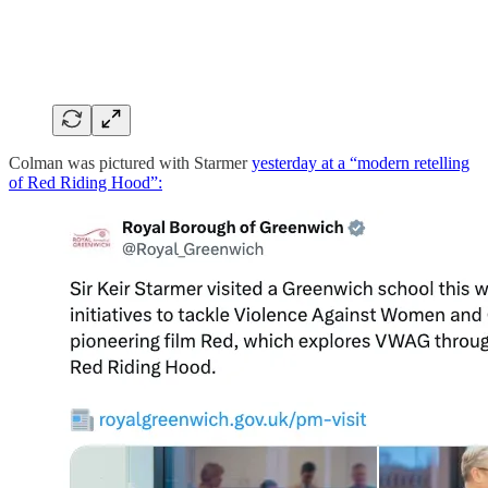
Colman was pictured with Starmer
yesterday at a “modern retelling
of Red Riding Hood”: