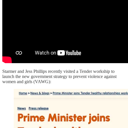
Starmer and Jess Phillips recently visited a Tender workship to
launch the new government strategy to prevent violence against
women and girls (VAWG):