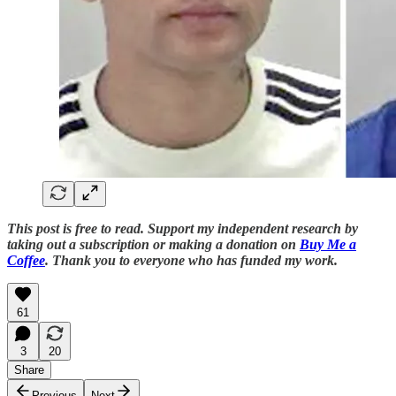
This post is free to read. Support my independent research by
taking out a subscription or making a donation on
Buy Me a
Coffee
. Thank you to everyone who has funded my work.
61
3
20
Share
Previous
Next