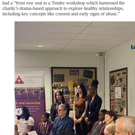
had a “front row seat to a Tender workshop which harnessed the
charity’s drama-based approach to explore healthy relationships,
including key concepts like consent and early signs of abuse.”