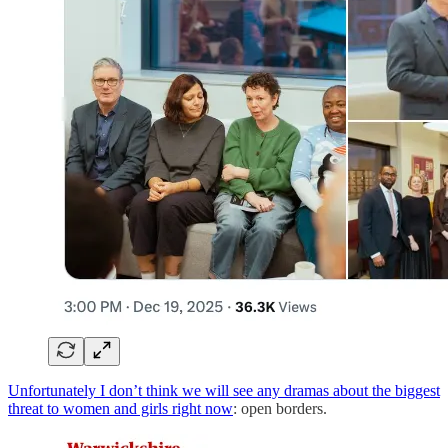
Unfortunately I don’t think we will see any dramas about the biggest
threat to women and girls right now
: open borders.