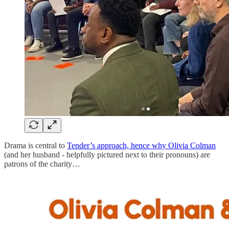
Drama is central to
Tender’s approach, hence why Olivia Colman
(and her husband - helpfully pictured next to their pronouns) are
patrons of the charity…