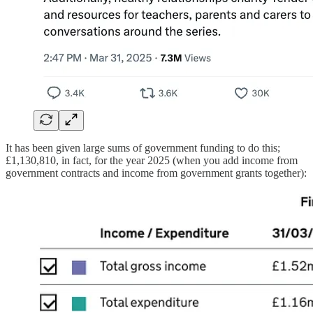
It has been given large sums of government funding to do this;
£1,130,810, in fact, for the year 2025 (when you add income from
government contracts and income from government grants together):