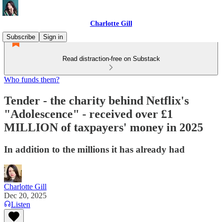
Charlotte Gill
Subscribe
Sign in
Read distraction-free on Substack
Who funds them?
Tender - the charity behind Netflix's
"Adolescence" - received over £1
MILLION of taxpayers' money in 2025
In addition to the millions it has already had
Charlotte Gill
Dec 20, 2025
Listen