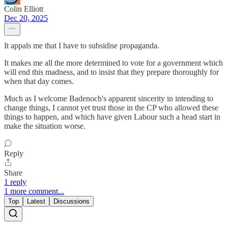
Colin Elliott
Dec 20, 2025
It appals me that I have to subsidise propaganda.
It makes me all the more determined to vote for a government which
will end this madness, and to insist that they prepare thoroughly for
when that day comes.
Much as I welcome Badenoch's apparent sincerity in intending to
change things, I cannot yet trust those in the CP who allowed these
things to happen, and which have given Labour such a head start in
make the situation worse.
Reply
Share
1 reply
1 more comment...
Top
Latest
Discussions