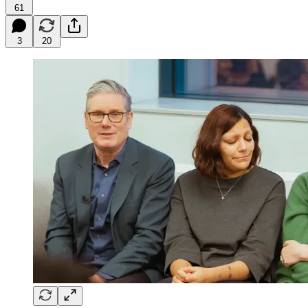
61
3
20