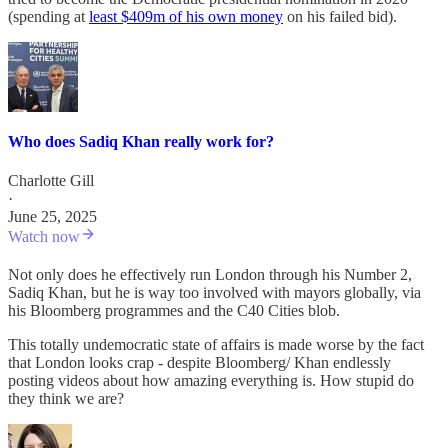
(spending at
least $409m of his own money
on his failed bid).
Who does Sadiq Khan really work for?
Charlotte Gill
·
June 25, 2025
Watch now
Not only does he effectively run London through his Number 2,
Sadiq Khan, but he is way too involved with mayors globally, via
his Bloomberg programmes and the C40 Cities blob.
This totally undemocratic state of affairs is made worse by the fact
that London looks crap - despite Bloomberg/ Khan endlessly
posting videos about how amazing everything is. How stupid do
they think we are?