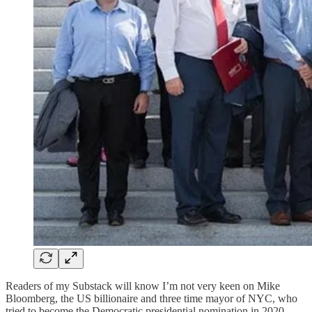
Readers of my Substack will know I’m not very keen on Mike
Bloomberg, the US billionaire and three time mayor of NYC, who
tried to become the Democratic presidential nomination in 2020