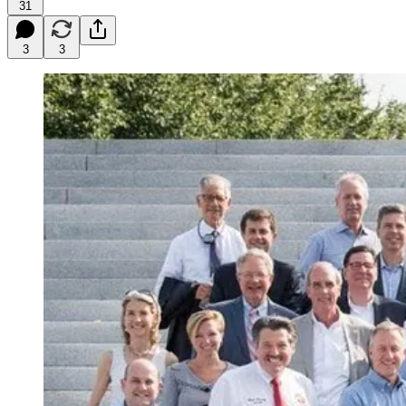
31
3
3