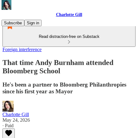
Charlotte Gill
Subscribe
Sign in
Read distraction-free on Substack
Foreign interference
That time Andy Burnham attended
Bloomberg School
He's been a partner to Bloomberg Philanthropies
since his first year as Mayor
Charlotte Gill
May 24, 2026
∙ Paid