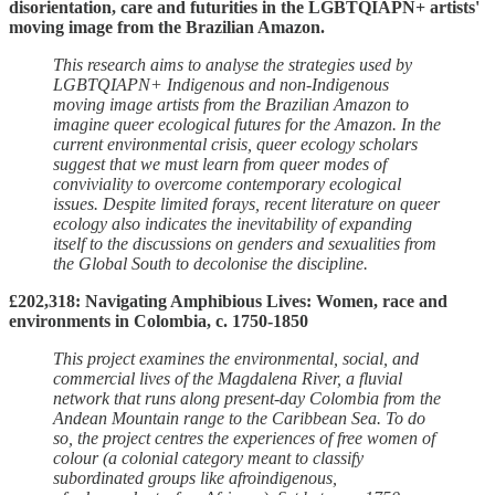
disorientation, care and futurities in the LGBTQIAPN+ artists'
moving image from the Brazilian Amazon.
This research aims to analyse the strategies used by
LGBTQIAPN+ Indigenous and non-Indigenous
moving image artists from the Brazilian Amazon to
imagine queer ecological futures for the Amazon. In the
current environmental crisis, queer ecology scholars
suggest that we must learn from queer modes of
conviviality to overcome contemporary ecological
issues. Despite limited forays, recent literature on queer
ecology also indicates the inevitability of expanding
itself to the discussions on genders and sexualities from
the Global South to decolonise the discipline.
£202,318: Navigating Amphibious Lives: Women, race and
environments in Colombia, c. 1750-1850
This project examines the environmental, social, and
commercial lives of the Magdalena River, a fluvial
network that runs along present-day Colombia from the
Andean Mountain range to the Caribbean Sea. To do
so, the project centres the experiences of free women of
colour (a colonial category meant to classify
subordinated groups like afroindigenous,