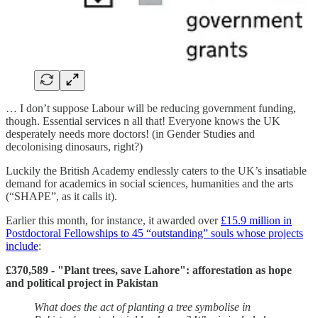
… I don’t suppose Labour will be reducing government funding,
though. Essential services n all that! Everyone knows the UK
desperately needs more doctors! (in Gender Studies and
decolonising dinosaurs, right?)
Luckily the British Academy endlessly caters to the UK’s insatiable
demand for academics in social sciences, humanities and the arts
(“SHAPE”, as it calls it).
Earlier this month, for instance, it awarded over
£15.9 million in
Postdoctoral Fellowships to 45 “outstanding” souls whose projects
include
:
£370,589 - "Plant trees, save Lahore": afforestation as hope
and political project in Pakistan
What does the act of planting a tree symbolise in