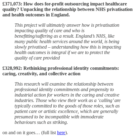
£371,073: How does for-profit outsourcing impact healthcare
quality? Unpacking the relationship between NHS privatisation
and health outcomes in England.
This project will ultimately answer how is privatisation
impacting quality of care and who is
benefitting/suffering as a result. England’s NHS, like
many public health services around the world, is being
slowly privatised – understanding how this is impacting
health outcomes is integral if we are to protect the
quality of care provided
£328,992: Rethinking professional identity commitments:
caring, creativity, and collective action
This research will examine the relationship between
professional identity commitments and propensity to
industrial action for workers in the caring and creative
industries. Those who view their work as a ‘calling’ are
typically committed to the goods of those roles, such as
patient care or artistic excellence, which are generally
presumed to be incompatible with immoderate
behaviours such as striking.
on and on it goes… (full list
here
).