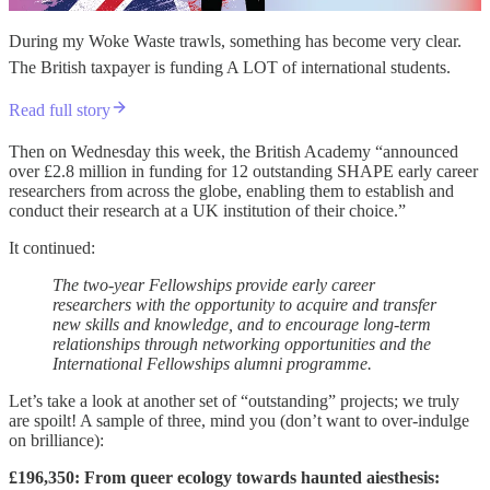
During my Woke Waste trawls, something has become very clear.
The British taxpayer is funding A LOT of international students.
Read full story
Then on Wednesday this week, the British Academy “announced
over £2.8 million in funding for 12 outstanding SHAPE early career
researchers from across the globe, enabling them to establish and
conduct their research at a UK institution of their choice.”
It continued:
The two-year Fellowships provide early career
researchers with the opportunity to acquire and transfer
new skills and knowledge, and to encourage long-term
relationships through networking opportunities and the
International Fellowships alumni programme.
Let’s take a look at another set of “outstanding” projects; we truly
are spoilt! A sample of three, mind you (don’t want to over-indulge
on brilliance):
£196,350: From queer ecology towards haunted aiesthesis: