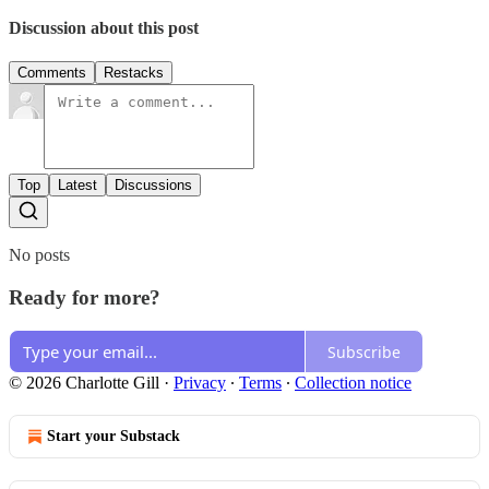
Discussion about this post
Comments
Restacks
Top
Latest
Discussions
No posts
Ready for more?
Subscribe
© 2026 Charlotte Gill
·
Privacy
∙
Terms
∙
Collection notice
Start your Substack