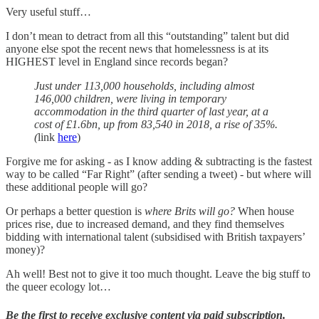
Very useful stuff…
I don’t mean to detract from all this “outstanding” talent but did
anyone else spot the recent news that homelessness is at its
HIGHEST level in England since records began?
Just under 113,000 households, including almost
146,000 children, were living in temporary
accommodation in the third quarter of last year, at a
cost of £1.6bn, up from 83,540 in 2018, a rise of 35%.
(
link
here
)
Forgive me for asking - as I know adding & subtracting is the fastest
way to be called “Far Right” (after sending a tweet) - but where will
these additional people will go?
Or perhaps a better question is
where Brits will go?
When house
prices rise, due to increased demand, and they find themselves
bidding with international talent (subsidised with British taxpayers’
money)?
Ah well! Best not to give it too much thought. Leave the big stuff to
the queer ecology lot…
Be the first to receive exclusive content via paid subscription.