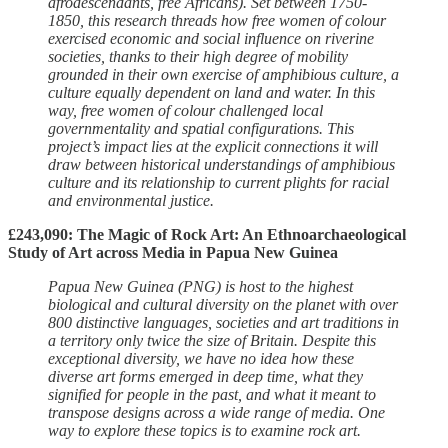
afrodescendants, free Africans). Set between 1750-
1850, this research threads how free women of colour
exercised economic and social influence on riverine
societies, thanks to their high degree of mobility
grounded in their own exercise of amphibious culture, a
culture equally dependent on land and water. In this
way, free women of colour challenged local
governmentality and spatial configurations. This
project’s impact lies at the explicit connections it will
draw between historical understandings of amphibious
culture and its relationship to current plights for racial
and environmental justice.
£243,090: The Magic of Rock Art: An Ethnoarchaeological
Study of Art across Media in Papua New Guinea
Papua New Guinea (PNG) is host to the highest
biological and cultural diversity on the planet with over
800 distinctive languages, societies and art traditions in
a territory only twice the size of Britain. Despite this
exceptional diversity, we have no idea how these
diverse art forms emerged in deep time, what they
signified for people in the past, and what it meant to
transpose designs across a wide range of media. One
way to explore these topics is to examine rock art.