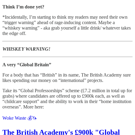
Think I’m done yet?
*Incidentally, I’m starting to think my readers may need their own
“trigger warning” ahead of rage-inducing content. Maybe a
“whiskey warning” - aka grab yourself a little drink/ whatever takes
the edge off.
WHISKEY WARNING!
A very “Global Britain”
For a body that has “British” in its name, The British Academy sure
likes spending our money on “international” projects.
Take its “Global Professorships” scheme (£7.2 million in total up for
grabs) where candidates are offered up to £900k each, as well as
“childcare support” and the ability to work in their “home institution
overseas”. More here:
Woke Waste 💰🦄
The British Academy's £900k "Global