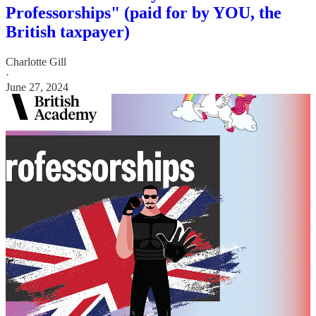
Professorships" (paid for by YOU, the
British taxpayer)
Charlotte Gill
·
June 27, 2024