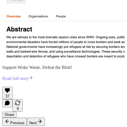
Support Woke Waste, Defeat the Blob!
Read full story
37
9
Share
Previous
Next