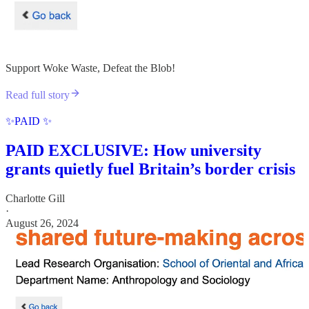
Support Woke Waste, Defeat the Blob!
Read full story
✨PAID ✨
PAID EXCLUSIVE: How university
grants quietly fuel Britain’s border crisis
Charlotte Gill
·
August 26, 2024