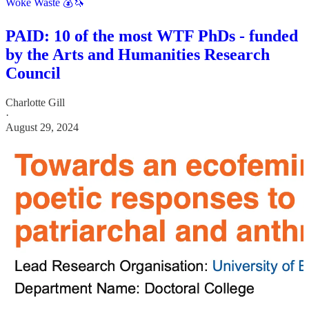
Woke Waste 💰🦄
PAID: 10 of the most WTF PhDs - funded
by the Arts and Humanities Research
Council
Charlotte Gill
·
August 29, 2024