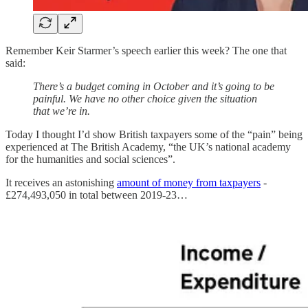
Remember Keir Starmer’s speech earlier this week? The one that
said:
There’s a budget coming in October and it’s going to be
painful. We have no other choice given the situation
that we’re in.
Today I thought I’d show British taxpayers some of the “pain” being
experienced at The British Academy, “the UK’s national academy
for the humanities and social sciences”.
It receives an astonishing
amount of money from taxpayers
-
£274,493,050 in total between 2019-23…