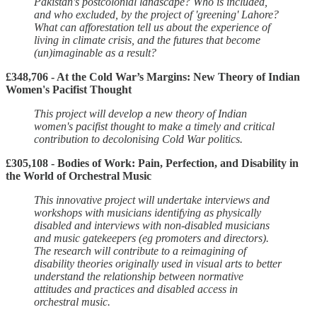
Pakistan's postcolonial landscape? Who is included,
and who excluded, by the project of 'greening' Lahore?
What can afforestation tell us about the experience of
living in climate crisis, and the futures that become
(un)imaginable as a result?
£348,706 - At the Cold War’s Margins: New Theory of Indian
Women's Pacifist Thought
This project will develop a new theory of Indian
women's pacifist thought to make a timely and critical
contribution to decolonising Cold War politics.
£305,108 - Bodies of Work: Pain, Perfection, and Disability in
the World of Orchestral Music
This innovative project will undertake interviews and
workshops with musicians identifying as physically
disabled and interviews with non-disabled musicians
and music gatekeepers (eg promoters and directors).
The research will contribute to a reimagining of
disability theories originally used in visual arts to better
understand the relationship between normative
attitudes and practices and disabled access in
orchestral music.