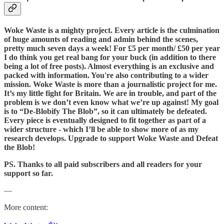
Woke Waste is a mighty project. Every article is the culmination
of huge amounts of reading and admin behind the scenes,
pretty much seven days a week! For £5 per month/ £50 per year
I do think you get real bang for your buck (in addition to there
being a lot of free posts). Almost everything is an exclusive and
packed with information. You're also contributing to a wider
mission. Woke Waste is more than a journalistic project for me.
It’s my little fight for Britain. We are in trouble, and part of the
problem is we don’t even know what we’re up against! My goal
is to “De-Blobify The Blob”, so it can ultimately be defeated.
Every piece is eventually designed to fit together as part of a
wider structure - which I’ll be able to show more of as my
research develops. Upgrade to support Woke Waste and Defeat
the Blob!
PS. Thanks to all paid subscribers and all readers for your
support so far.
—
More content: