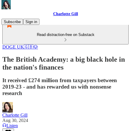
Charlotte Gill
Subscribe
Sign in
Read distraction-free on Substack
DOGE UK🇬🇧🐶
The British Academy: a big black hole in
the nation's finances
It received £274 million from taxpayers between
2019-23 - and has rewarded us with nonsense
research
Charlotte Gill
Aug 30, 2024
Listen