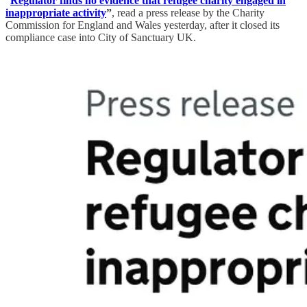
“
Regulator finds no evidence that refugee charity engaged in
inappropriate activity
”
, read a press release by the Charity
Commission for England and Wales yesterday, after it closed its
compliance case into City of Sanctuary UK.