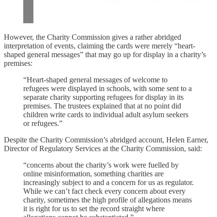
However, the Charity Commission gives a rather abridged
interpretation of events, claiming the cards were merely “heart-
shaped general messages” that may go up for display in a charity’s
premises:
“Heart-shaped general messages of welcome to
refugees were displayed in schools, with some sent to a
separate charity supporting refugees for display in its
premises. The trustees explained that at no point did
children write cards to individual adult asylum seekers
or refugees.”
Despite the Charity Commission’s abridged account, Helen Earner,
Director of Regulatory Services at the Charity Commission, said:
“concerns about the charity’s work were fuelled by
online misinformation, something charities are
increasingly subject to and a concern for us as regulator.
While we can’t fact check every concern about every
charity, sometimes the high profile of allegations means
it is right for us to set the record straight where