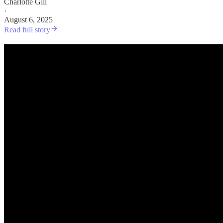
Charlotte Gill
·
August 6, 2025
Read full story