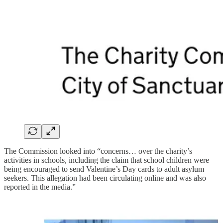
The Commission looked into “concerns… over the charity’s
activities in schools, including the claim that school children were
being encouraged to send Valentine’s Day cards to adult asylum
seekers. This allegation had been circulating online and was also
reported in the media.”