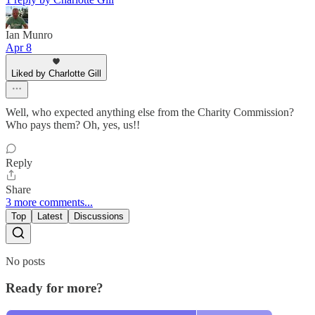
Ian Munro
Apr 8
Liked by Charlotte Gill
Well, who expected anything else from the Charity Commission?
Who pays them? Oh, yes, us!!
Reply
Share
3 more comments...
Top
Latest
Discussions
No posts
Ready for more?