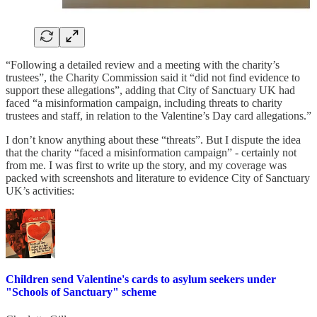
“Following a detailed review and a meeting with the charity’s
trustees”, the Charity Commission said it “did not find evidence to
support these allegations”, adding that City of Sanctuary UK had
faced “a misinformation campaign, including threats to charity
trustees and staff, in relation to the Valentine’s Day card allegations.”
I don’t know anything about these “threats”. But I dispute the idea
that the charity “faced a misinformation campaign” - certainly not
from me. I was first to write up the story, and my coverage was
packed with screenshots and literature to evidence City of Sanctuary
UK’s activities:
Children send Valentine's cards to asylum seekers under
"Schools of Sanctuary" scheme