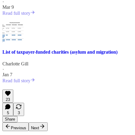
·
Mar 9
Read full story
List of taxpayer-funded charities (asylum and migration)
Charlotte Gill
·
Jan 7
Read full story
23
5
3
Share
Previous
Next