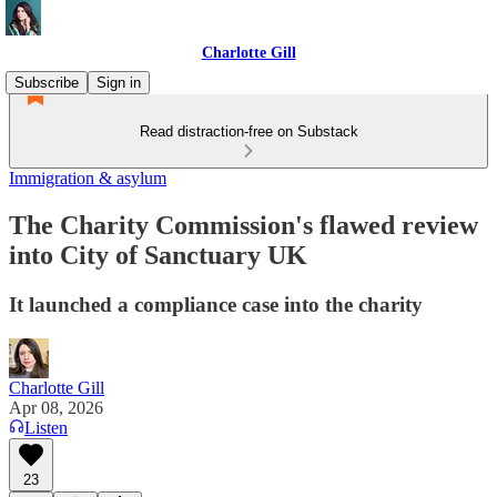
Charlotte Gill
Subscribe
Sign in
Read distraction-free on Substack
Immigration & asylum
The Charity Commission's flawed review
into City of Sanctuary UK
It launched a compliance case into the charity
Charlotte Gill
Apr 08, 2026
Listen
23