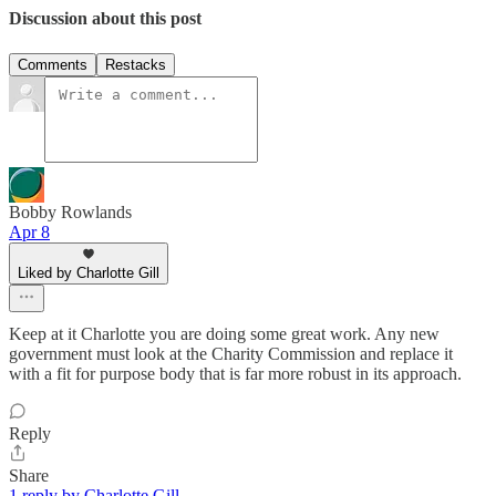
Discussion about this post
Comments
Restacks
Bobby Rowlands
Apr 8
Liked by Charlotte Gill
Keep at it Charlotte you are doing some great work. Any new
government must look at the Charity Commission and replace it
with a fit for purpose body that is far more robust in its approach.
Reply
Share
1 reply by Charlotte Gill