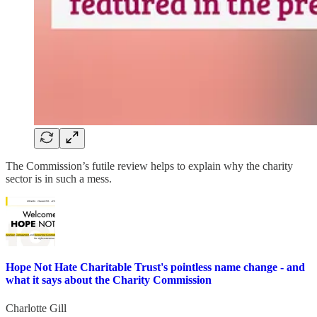
The Commission’s futile review helps to explain why the charity
sector is in such a mess.
Hope Not Hate Charitable Trust's pointless name change - and
what it says about the Charity Commission
Charlotte Gill