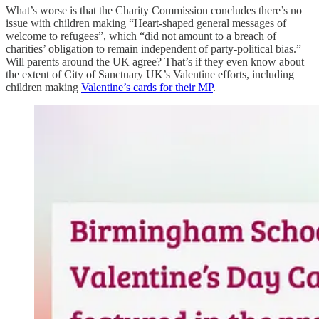
What’s worse is that the Charity Commission concludes there’s no
issue with children making “Heart-shaped general messages of
welcome to refugees”, which “did not amount to a breach of
charities’ obligation to remain independent of party-political bias.”
Will parents around the UK agree? That’s if they even know about
the extent of City of Sanctuary UK’s Valentine efforts, including
children making
Valentine’s cards for their MP
.