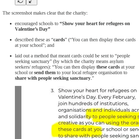
The screenshot makes clear that the charity:
encouraged schools to
“Show your heart for refugees on
Valentine’s Day”
described these as “
cards
” (“You can then display these cards
at your school”; and
laid out a method that meant cards could be sent to “people
seeking sanctuary” (by which the charity means asylum
seekers/ refugees): “You can then display
these cards
at your
school or
send them
to your local refugee organisation to
share with people seeking sanctuary
.”