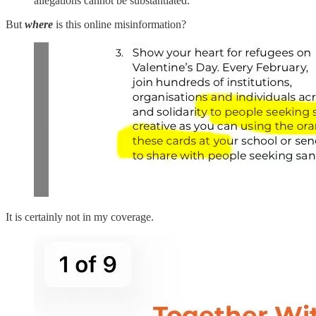
allegations cannot be substantiated.”
But
where
is this online misinformation?
It is certainly not in my coverage.