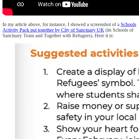
In my article above, for instance, I showed a screenshot of a
Schools
Activity Pack put together by City of Sanctuary UK
(its Schools of
Sanctuary Team and Together with Refugees). Here it is: