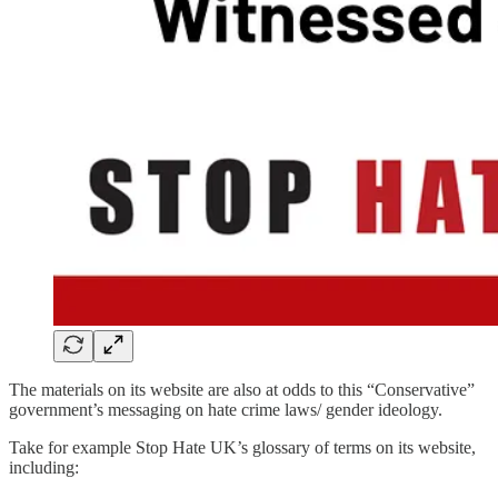
The materials on its website are also at odds to this “Conservative”
government’s messaging on hate crime laws/ gender ideology.
Take for example Stop Hate UK’s glossary of terms on its website,
including: