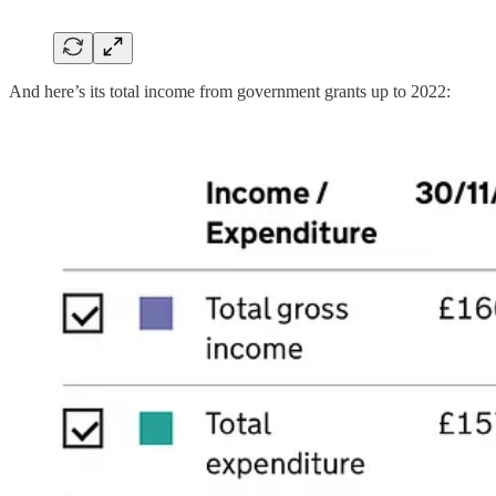
And here’s its total income from government grants up to 2022: