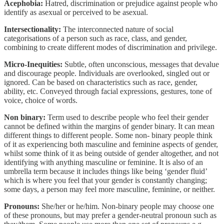
Acephobia:
Hatred, discrimination or prejudice against people who
identify as asexual or perceived to be asexual.
Intersectionality:
The interconnected nature of social
categorisations of a person such as race, class, and gender,
combining to create different modes of discrimination and privilege.
Micro-Inequities:
Subtle, often unconscious, messages that devalue
and discourage people. Individuals are overlooked, singled out or
ignored. Can be based on characteristics such as race, gender,
ability, etc. Conveyed through facial expressions, gestures, tone of
voice, choice of words.
Non binary:
Term used to describe people who feel their gender
cannot be defined within the margins of gender binary. It can mean
different things to different people. Some non- binary people think
of it as experiencing both masculine and feminine aspects of gender,
whilst some think of it as being outside of gender altogether, and not
identifying with anything masculine or feminine. It is also of an
umbrella term because it includes things like being ‘gender fluid’
which is where you feel that your gender is constantly changing;
some days, a person may feel more masculine, feminine, or neither.
Pronouns:
She/her or he/him. Non-binary people may choose one
of these pronouns, but may prefer a gender-neutral pronoun such as