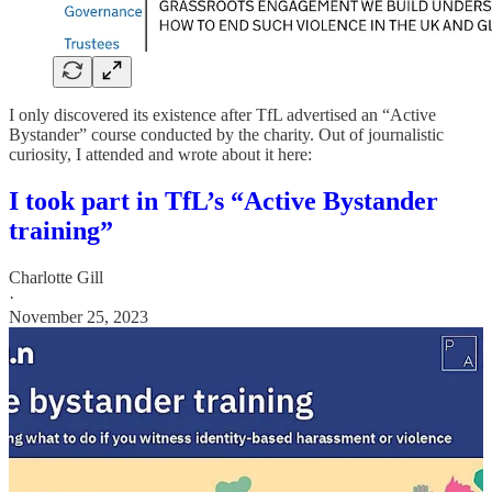
I only discovered its existence after TfL advertised an “Active
Bystander” course conducted by the charity. Out of journalistic
curiosity, I attended and wrote about it here:
I took part in TfL’s “Active Bystander
training”
Charlotte Gill
·
November 25, 2023