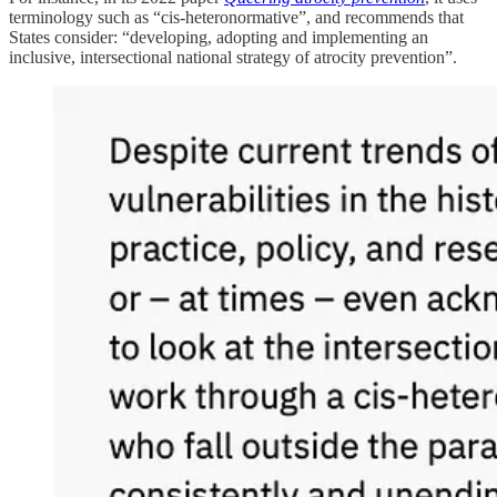
terminology such as “cis-heteronormative”, and recommends that
States consider: “developing, adopting and implementing an
inclusive, intersectional national strategy of atrocity prevention”.