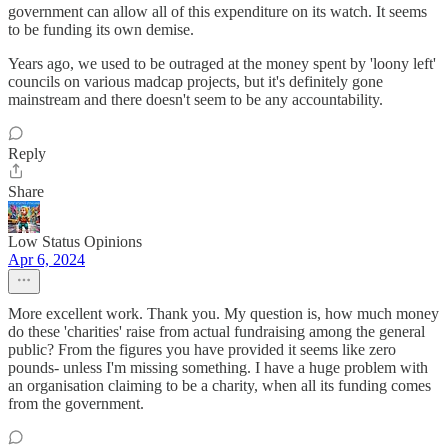
government can allow all of this expenditure on its watch. It seems
to be funding its own demise.
Years ago, we used to be outraged at the money spent by 'loony left'
councils on various madcap projects, but it's definitely gone
mainstream and there doesn't seem to be any accountability.
Reply
Share
Low Status Opinions
Apr 6, 2024
More excellent work. Thank you. My question is, how much money
do these 'charities' raise from actual fundraising among the general
public? From the figures you have provided it seems like zero
pounds- unless I'm missing something. I have a huge problem with
an organisation claiming to be a charity, when all its funding comes
from the government.