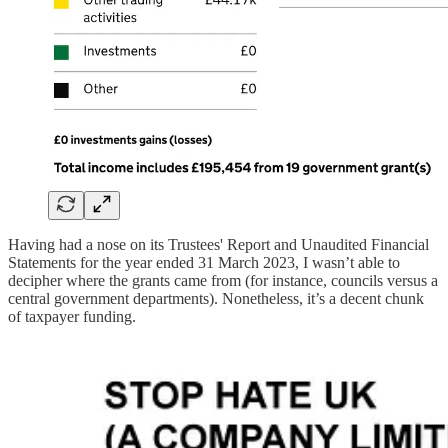
Having had a nose on its Trustees' Report and Unaudited Financial
Statements for the year ended 31 March 2023, I wasn’t able to
decipher where the grants came from (for instance, councils versus a
central government departments). Nonetheless, it’s a decent chunk
of taxpayer funding.