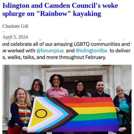
Islington and Camden Council's woke
splurge on "Rainbow" kayaking
Charlotte Gill
·
April 5, 2024