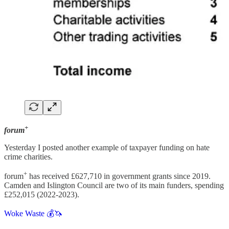
+
forum
Yesterday I posted another example of taxpayer funding on hate
crime charities.
+
forum
has received £627,710 in government grants since 2019.
Camden and Islington Council are two of its main funders, spending
£252,015 (2022-2023).
Woke Waste 💰🦄