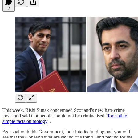
2
This week, Rishi Sunak condemned Scotland’s new hate crime
laws, and said that people should not be criminalised “
for stating
simple facts on biology
”.
As usual with this Government, look into its funding and you will
see that the Conservatives are saying one thing - and paying for the