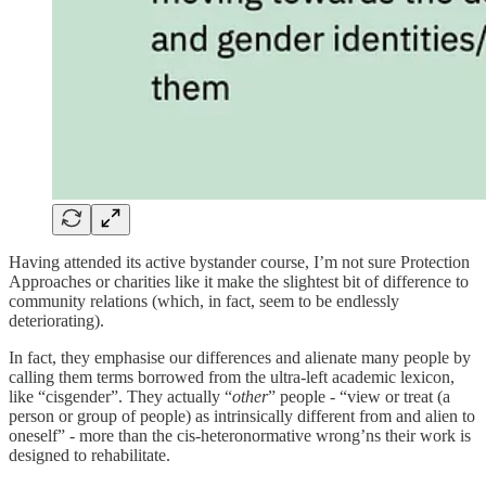
Having attended its active bystander course, I’m not sure Protection
Approaches or charities like it make the slightest bit of difference to
community relations (which, in fact, seem to be endlessly
deteriorating).
In fact, they emphasise our differences and alienate many people by
calling them terms borrowed from the ultra-left academic lexicon,
like “cisgender”. They actually “
other
” people - “view or treat (a
person or group of people) as intrinsically different from and alien to
oneself” - more than the cis-heteronormative wrong’ns their work is
designed to rehabilitate.