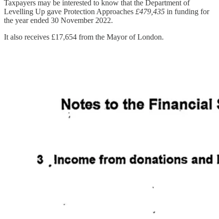
Taxpayers may be interested to know that the Department of
Levelling Up gave Protection Approaches
£479,435
in funding for
the year ended 30 November 2022.
It also receives £17,654 from the Mayor of London.