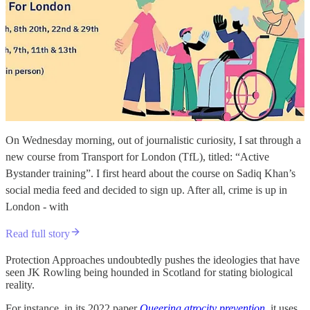
On Wednesday morning, out of journalistic curiosity, I sat through a
new course from Transport for London (TfL), titled: “Active
Bystander training”. I first heard about the course on Sadiq Khan’s
social media feed and decided to sign up. After all, crime is up in
London - with
Read full story
Protection Approaches undoubtedly pushes the ideologies that have
seen JK Rowling being hounded in Scotland for stating biological
reality.
For instance, in its 2022 paper
Queering atrocity prevention
, it uses