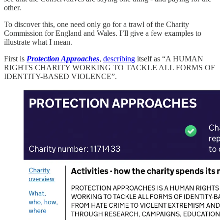
other.
To discover this, one need only go for a trawl of the Charity
Commission for England and Wales. I’ll give a few examples to
illustrate what I mean.
First is
Protection Approaches
,
describing
itself as “A HUMAN
RIGHTS CHARITY WORKING TO TACKLE ALL FORMS OF
IDENTITY-BASED VIOLENCE”.