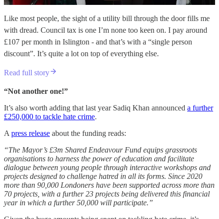
Like most people, the sight of a utility bill through the door fills me
with dread. Council tax is one I’m none too keen on. I pay around
£107 per month in Islington - and that’s with a “single person
discount”. It’s quite a lot on top of everything else.
Read full story
“Not another one!”
It’s also worth adding that last year Sadiq Khan announced
a further
£250,000 to tackle hate crime
.
A
press release
about the funding reads:
“The Mayor’s £3m Shared Endeavour Fund equips grassroots
organisations to harness the power of education and facilitate
dialogue between young people through interactive workshops and
projects designed to challenge hatred in all its forms. Since 2020
more than 90,000 Londoners have been supported across more than
70 projects, with a further 23 projects being delivered this financial
year in which a further 50,000 will participate.”