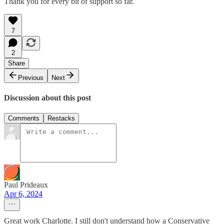
Thank you for every bit of support so far.
7
2
Share
Previous
Next
Discussion about this post
Comments
Restacks
Paul Prideaux
Apr 6, 2024
Great work Charlotte. I still don't understand how a Conservative