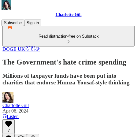
Charlotte Gill
Subscribe
Sign in
Read distraction-free on Substack
DOGE UK🇬🇧🐶
The Government's hate crime spending
Millions of taxpayer funds have been put into
charities that endorse Humza Yousaf-style thinking
Charlotte Gill
Apr 06, 2024
Listen
7