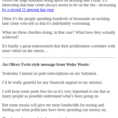
Given the huge amounts being spent on tackling hate crime, it’s
interesting that hate crime always seems to be on the rise - increasing
by a record 11 percent last year
Often it’s the people spending hundreds of thousands on tackling
hate crime who tell us that it’s indefinitely worsening.
What are these charities doing, in that case? What have they actually
achieved?
It’s hardly a great endorsement that their proliferation correlates with
more vitriol on the streets…
An Oliver-Twist-style message from Woke Waste:
Yesterday I turned on paid subscriptions on my Substack.
I’d be really grateful for any financial support in my mission.
I will keep some posts free too as it’s very important to me that as
many people as possible understand what’s been going on.
But some moola will give me more bandwidth for nosing and
finding out what politicians have been spending our money on.