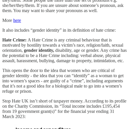
they/them. Some people use more than one set of pronouns e.g.
she/her/they/them. If you are unsure about someone’s pronoun, ask
them. You may want to share your pronouns as well.
More
here
It also includes “gender identity” in its definition of hate crime:
Hate Crime:
A Hate Crime is any criminal behaviour that is
motivated by hostility towards a victim’s race, religion/faith, sexual
orientation,
gender identity,
disability, age or gender. Any crime has
the potential to be a Hate Crime including: verbal abuse, physical
assault, harassment, bullying, damage to property, intimidation, etc.
This opens the door to the idea that women who are critical of
gender identity - the idea that you can “identify” as a woman to get
into women’s spaces - are guilty of a “crime”, including arguments
that it’s not a good idea for a biological male to go into a women’s
refuge or prison.
Stop Hate UK isn’t short of taxpayer money. According to its profile
on the Charity Commission, its “Total income includes £195,454
from 19 government grant(s)” for the financial year ending 31
March 2023: