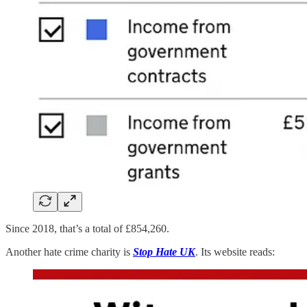
Since 2018, that’s a total of £854,260.
Another hate crime charity is
Stop Hate UK
. Its website reads: