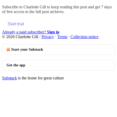
Subscribe to
Charlotte Gill
to keep reading this post and get 7 days
of free access to the full post archives.
Start trial
Already a paid subscriber?
Sign in
© 2026 Charlotte Gill
·
Privacy
∙
Terms
∙
Collection notice
Start your Substack
Get the app
Substack
is the home for great culture