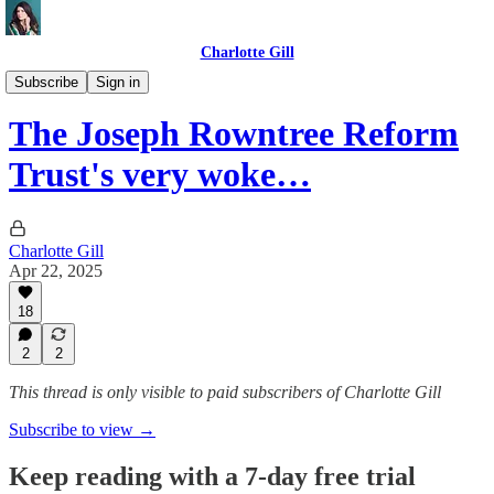
Charlotte Gill
Political networks
Subscribe
Sign in
The Joseph Rowntree Reform
Trust's very woke…
Charlotte Gill
Apr 22, 2025
18
2
2
This thread is only visible to paid subscribers of Charlotte Gill
Subscribe to view →
Keep reading with a 7-day free trial