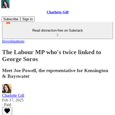
Charlotte Gill
Subscribe
Sign in
Read distraction-free on Substack
Investigations
The Labour MP who's twice linked to
George Soros
Meet Joe Powell, the representative for Kensington
& Bayswater
Charlotte Gill
Feb 17, 2025
∙ Paid