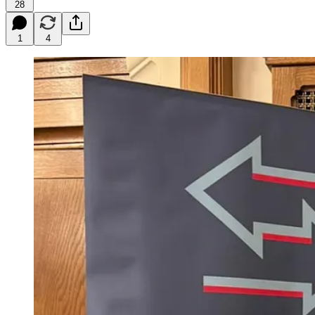
28
1
4