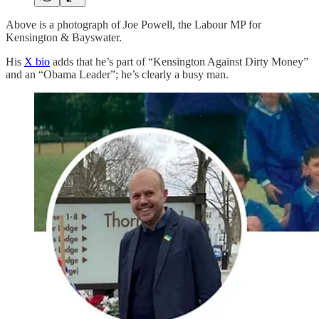
Above is a photograph of Joe Powell, the Labour MP for
Kensington & Bayswater.
His
X bio
adds that he’s part of “Kensington Against Dirty Money”
and an “Obama Leader”; he’s clearly a busy man.