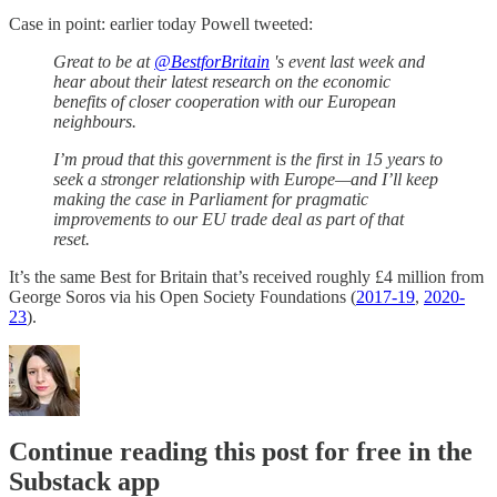
Case in point: earlier today Powell tweeted:
Great to be at
@BestforBritain
's event last week and
hear about their latest research on the economic
benefits of closer cooperation with our European
neighbours.
I’m proud that this government is the first in 15 years to
seek a stronger relationship with Europe—and I’ll keep
making the case in Parliament for pragmatic
improvements to our EU trade deal as part of that
reset.
It’s the same Best for Britain that’s received roughly £4 million from
George Soros via his Open Society Foundations (
2017-19
,
2020-
23
).
Continue reading this post for free in the
Substack app