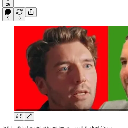
26
5
8
In this article I am going to outline, as I see it, the Red-Green