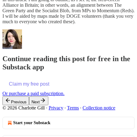
Alliance in Britain; in other words, an alignment between The
Green Party and the Socialist Blob, from MPs to Momentum (Reds).
I will be aided by maps made by DOGE volunteers (thank you very
much to everyone who created these).
Continue reading this post for free in the
Substack app
Claim my free post
Or purchase a paid subscription.
Previous
Next
© 2026 Charlotte Gill
·
Privacy
∙
Terms
∙
Collection notice
Start your Substack