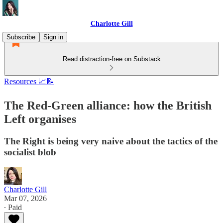
Charlotte Gill
Subscribe
Sign in
Read distraction-free on Substack
Resources 📈📝
The Red-Green alliance: how the British
Left organises
The Right is being very naive about the tactics of the
socialist blob
Charlotte Gill
Mar 07, 2026
∙ Paid