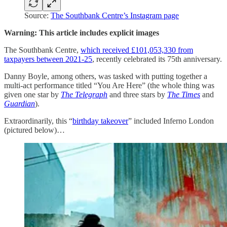
Source:
The Southbank Centre’s Instagram page
Warning: This article includes explicit images
The Southbank Centre,
which received £101,053,330 from
taxpayers between 2021-25
, recently celebrated its 75th anniversary.
Danny Boyle, among others, was tasked with putting together a
multi-act performance titled “You Are Here” (the whole thing was
given one star by
The Telegraph
and three stars by
The Times
and
Guardian
).
Extraordinarily, this “
birthday takeover
” included Inferno London
(pictured below)…