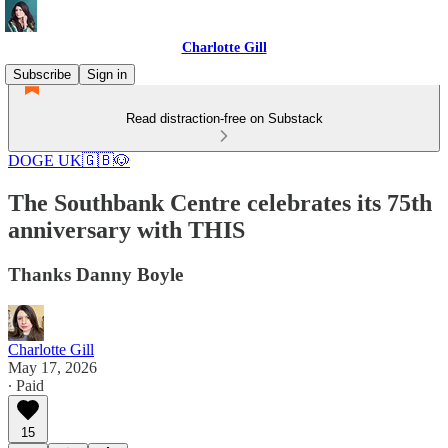
Charlotte Gill
Subscribe
Sign in
Read distraction-free on Substack
DOGE UK🇬🇧🐶
The Southbank Centre celebrates its 75th
anniversary with THIS
Thanks Danny Boyle
Charlotte Gill
May 17, 2026
∙ Paid
15