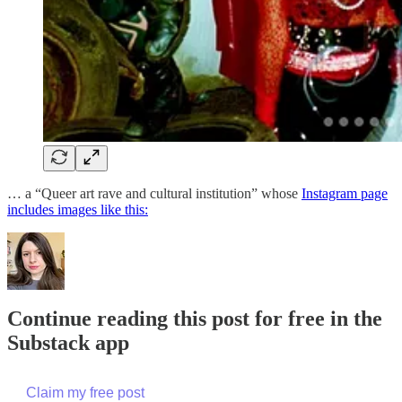
… a “Queer art rave and cultural institution” whose
Instagram page
includes images like this:
Continue reading this post for free in the
Substack app
Claim my free post