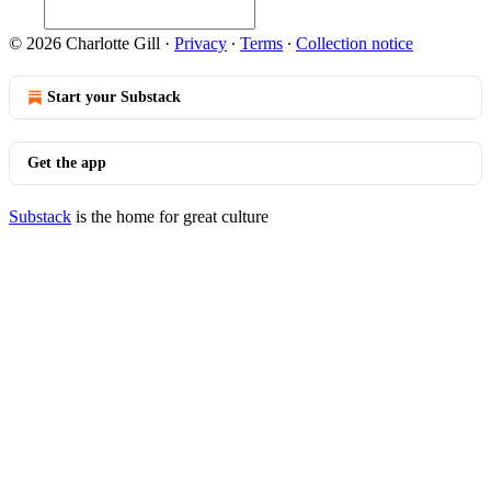
© 2026 Charlotte Gill
·
Privacy
∙
Terms
∙
Collection notice
Start your Substack
Get the app
Substack
is the home for great culture