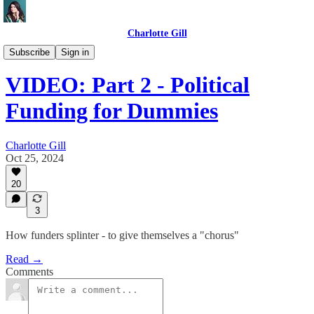
Charlotte Gill
Videos
Subscribe
Sign in
VIDEO: Part 2 - Political
Funding for Dummies
Charlotte Gill
Oct 25, 2024
20
3
How funders splinter - to give themselves a "chorus"
Read →
Comments