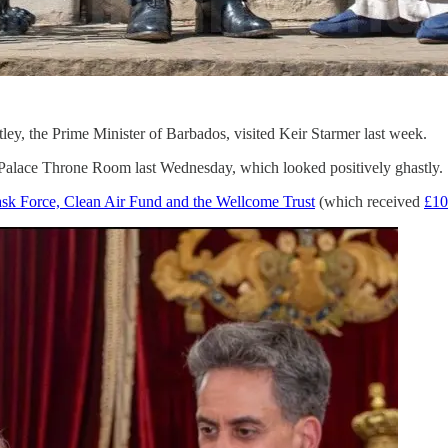
ley, the Prime Minister of Barbados, visited Keir Starmer last week.
s Palace Throne Room last Wednesday, which looked positively ghastly.
Task Force, Clean Air Fund and the Wellcome Trust
(which received
£10