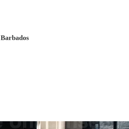
f Barbados