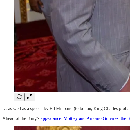
… as well as a speech by Ed Miliband (to be fair, King Charles probab
Ahead of the King’s
appearance, Mottley and António Guterres, the S