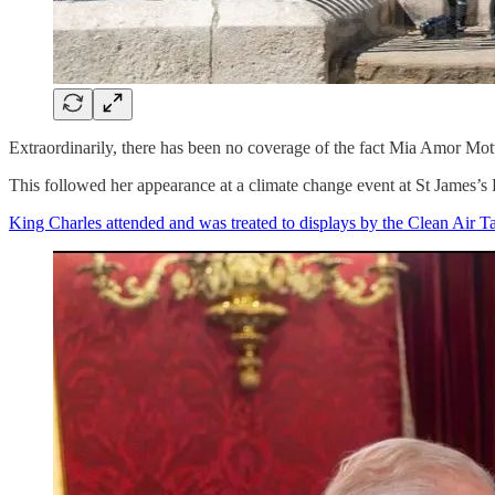
Extraordinarily, there has been no coverage of the fact Mia Amor Mott
This followed her appearance at a climate change event at St James’
King Charles attended and was treated to displays by the Clean Air 