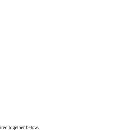
ured together below.