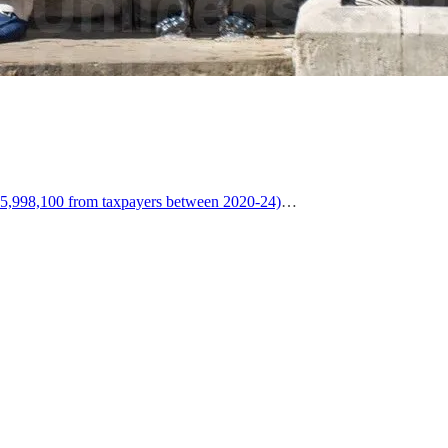
5,998,100 from taxpayers between 2020-24)
…