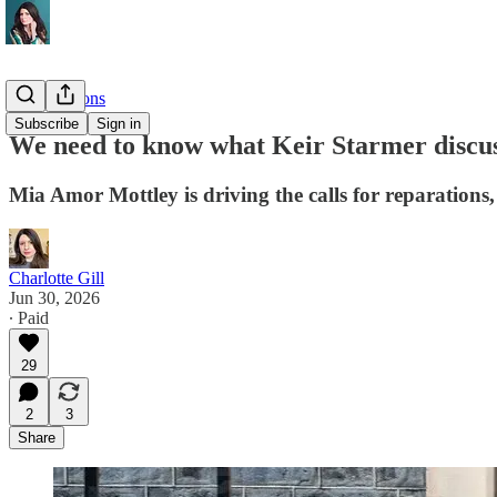
Investigations
Subscribe
Sign in
We need to know what Keir Starmer discu
Mia Amor Mottley is driving the calls for reparations
Charlotte Gill
Jun 30, 2026
∙ Paid
29
2
3
Share