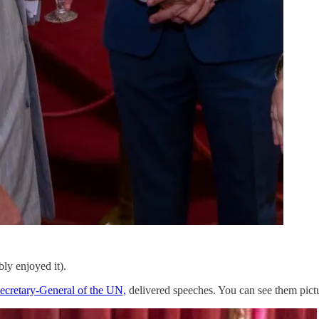
ly enjoyed it).
ecretary-General of the UN,
delivered speeches. You can see them pict