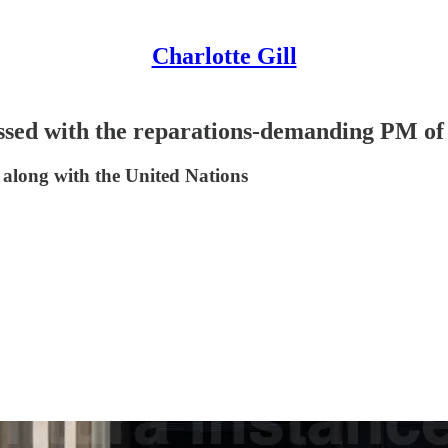
Charlotte Gill
ssed with the reparations-demanding PM o
, along with the United Nations