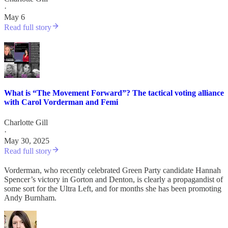
·
May 6
Read full story
What is “The Movement Forward”? The tactical voting alliance
with Carol Vorderman and Femi
Charlotte Gill
·
May 30, 2025
Read full story
Vorderman, who recently celebrated Green Party candidate Hannah
Spencer’s victory in Gorton and Denton, is clearly a propagandist of
some sort for the Ultra Left, and for months she has been promoting
Andy Burnham.