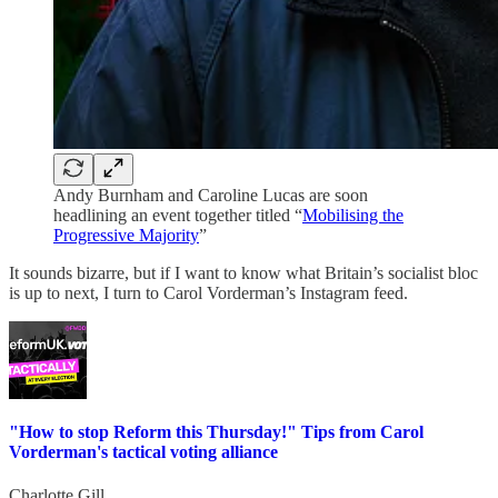
Andy Burnham and Caroline Lucas are soon
headlining an event together titled “
Mobilising the
Progressive Majority
”
It sounds bizarre, but if I want to know what Britain’s socialist bloc
is up to next, I turn to Carol Vorderman’s Instagram feed.
"How to stop Reform this Thursday!" Tips from Carol
Vorderman's tactical voting alliance
Charlotte Gill