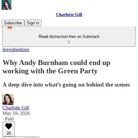
Charlotte Gill
Subscribe
Sign in
Read distraction-free on Substack
Investigations
Why Andy Burnham could end up
working with the Green Party
A deep dive into what’s going on behind the scenes
Charlotte Gill
May 19, 2026
∙ Paid
20