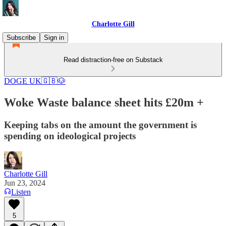
Charlotte Gill
Subscribe
Sign in
Read distraction-free on Substack
DOGE UK🇬🇧🐶
Woke Waste balance sheet hits £20m +
Keeping tabs on the amount the government is
spending on ideological projects
Charlotte Gill
Jun 23, 2024
Listen
5