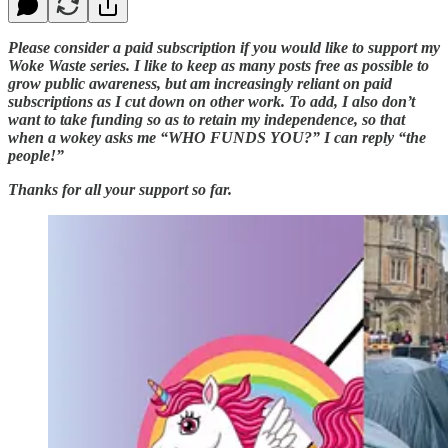
Please consider a paid subscription if you would like to support my
Woke Waste series. I like to keep as many posts free as possible to
grow public awareness, but am increasingly reliant on paid
subscriptions as I cut down on other work. To add, I also don’t
want to take funding so as to retain my independence, so that
when a wokey asks me “WHO FUNDS YOU?” I can reply “the
people!”
Thanks for all your support so far.