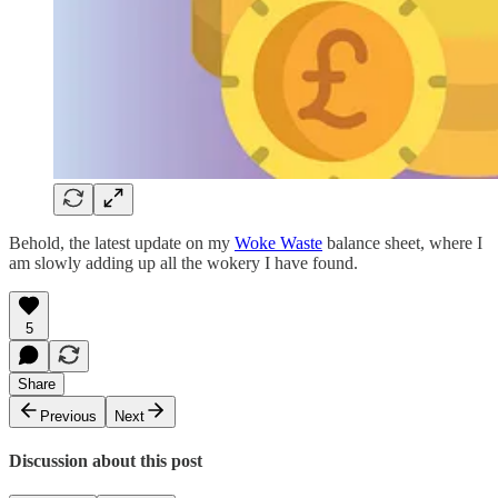
Behold, the latest update on my
Woke Waste
balance sheet, where I
am slowly adding up all the wokery I have found.
5
Share
Previous
Next
Discussion about this post