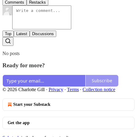
Comments
Restacks
Top
Latest
Discussions
No posts
Ready for more?
Subscribe
© 2026 Charlotte Gill
·
Privacy
∙
Terms
∙
Collection notice
Start your Substack
Get the app