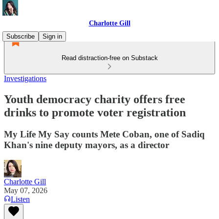
Charlotte Gill
Subscribe
Sign in
Read distraction-free on Substack
Investigations
Youth democracy charity offers free
drinks to promote voter registration
My Life My Say counts Mete Coban, one of Sadiq
Khan's nine deputy mayors, as a director
Charlotte Gill
May 07, 2026
Listen