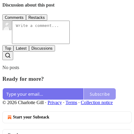
Discussion about this post
Comments
Restacks
Top
Latest
Discussions
No posts
Ready for more?
Subscribe
© 2026 Charlotte Gill
·
Privacy
∙
Terms
∙
Collection notice
Start your Substack