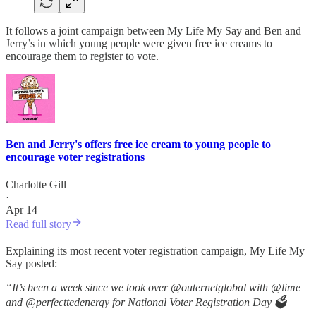
It follows a joint campaign between My Life My Say and Ben and
Jerry’s in which young people were given free ice creams to
encourage them to register to vote.
Ben and Jerry's offers free ice cream to young people to
encourage voter registrations
Charlotte Gill
·
Apr 14
Read full story
Explaining its most recent voter registration campaign, My Life My
Say posted:
“It’s been a week since we took over @outernetglobal with @lime
and @perfecttedenergy for National Voter Registration Day 🗳️