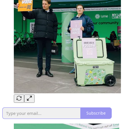
Subscribe