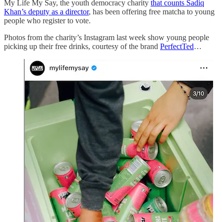
My Life My Say, the youth democracy charity
that counts Sadiq
Khan’s deputy as a director
, has been offering free matcha to young
people who register to vote.
Photos from the charity’s Instagram last week show young people
picking up their free drinks, courtesy of the brand
PerfectTed
…