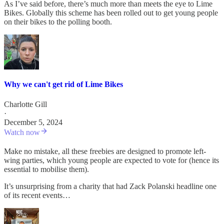
As I’ve said before, there’s much more than meets the eye to Lime
Bikes. Globally this scheme has been rolled out to get young people
on their bikes to the polling booth.
Why we can't get rid of Lime Bikes
Charlotte Gill
·
December 5, 2024
Watch now
Make no mistake, all these freebies are designed to promote left-
wing parties, which young people are expected to vote for (hence its
essential to mobilise them).
It’s unsurprising from a charity that had Zack Polanski headline one
of its recent events…