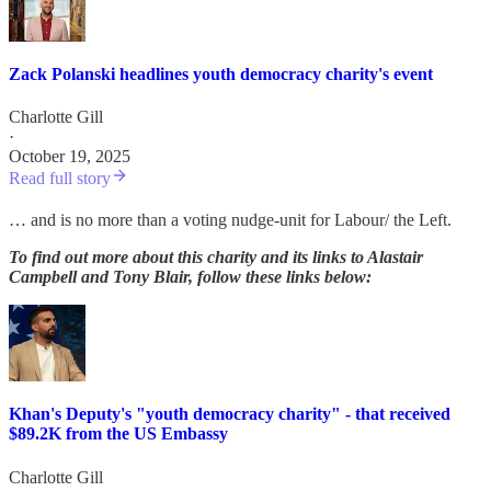
Zack Polanski headlines youth democracy charity's event
Charlotte Gill
·
October 19, 2025
Read full story
… and is no more than a voting nudge-unit for Labour/ the Left.
To find out more about this charity and its links to Alastair
Campbell and Tony Blair, follow these links below:
Khan's Deputy's "youth democracy charity" - that received
$89.2K from the US Embassy
Charlotte Gill