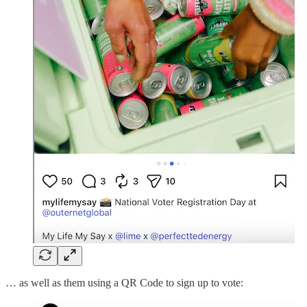
… as well as them using a QR Code to sign up to vote: