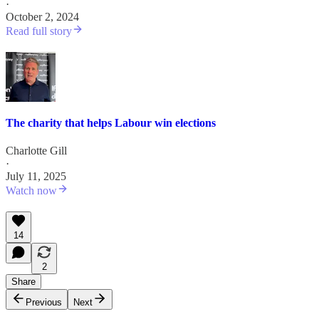
·
October 2, 2024
Read full story
The charity that helps Labour win elections
Charlotte Gill
·
July 11, 2025
Watch now
14
2
Share
Previous
Next