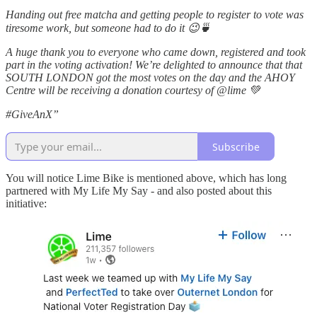
Handing out free matcha and getting people to register to vote was
tiresome work, but someone had to do it 😉🍵
A huge thank you to everyone who came down, registered and took
part in the voting activation! We’re delighted to announce that that
SOUTH LONDON got the most votes on the day and the AHOY
Centre will be receiving a donation courtesy of @lime 💚
#GiveAnX”
Subscribe
You will notice Lime Bike is mentioned above, which has long
partnered with My Life My Say - and also posted about this
initiative: