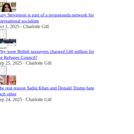
ary Stevenson is part of a propaganda network for
nternational socialism
ct 1, 2025
Charlotte Gill
•
hy were British taxpayers charged £40 million for
he Refugee Council?
ep 25, 2025
Charlotte Gill
•
he real reason Sadiq Khan and Donald Trump hate
ach other
ep 24, 2025
Charlotte Gill
•