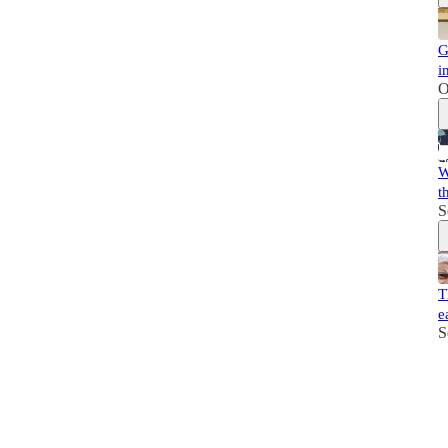
G
i
O
W
t
S
T
e
S