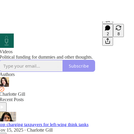
64
2
8
Videos
Political funding for dummies and other thoughts.
Subscribe
Authors
Charlotte Gill
Recent Posts
top charging taxpayers for left-wing think tanks
ov 15, 2025
Charlotte Gill
•