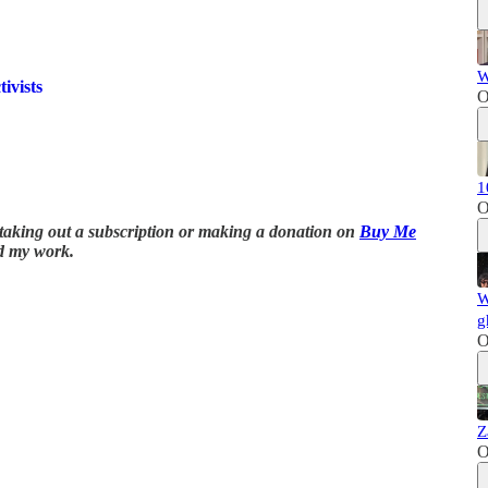
W
ivists
O
1
O
y taking out a subscription or making a donation on
Buy Me
d my work.
W
g
O
Z
O