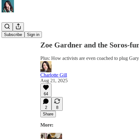
Share from 0:00
Subscribe
Sign in
Zoe Gardner and the Soros-fund
Plus: How activists are even coached to plug Gar
Charlotte Gill
Aug 21, 2025
64
2
8
Share
More: