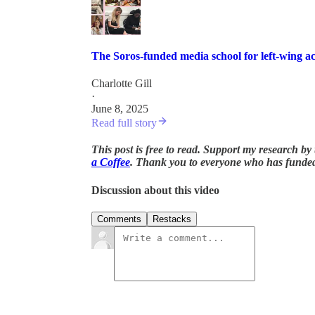
The Soros-funded media school for left-wing act
Charlotte Gill
·
June 8, 2025
Read full story
This post is free to read. Support my research b
a Coffee
. Thank you to everyone who has funde
Discussion about this video
Comments
Restacks