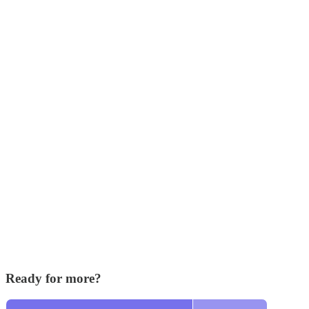
Ready for more?