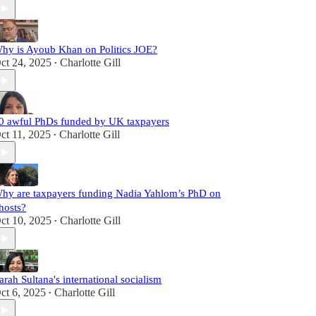
hy is Ayoub Khan on Politics JOE?
ct 24, 2025
Charlotte Gill
•
0 awful PhDs funded by UK taxpayers
ct 11, 2025
Charlotte Gill
•
hy are taxpayers funding Nadia Yahlom’s PhD on
hosts?
ct 10, 2025
Charlotte Gill
•
arah Sultana's international socialism
ct 6, 2025
Charlotte Gill
•