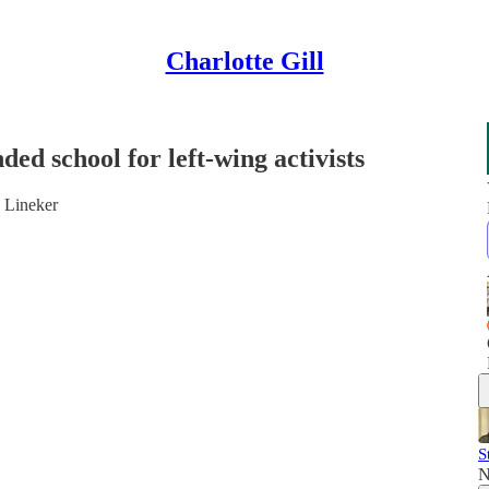
Charlotte Gill
ed school for left-wing activists
y Lineker
S
N