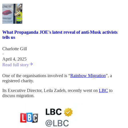
What Propaganda JOE's latest reveal of anti-Musk activists
tells us
Charlotte Gill
·
April 4, 2025
Read full story
One of the organisations involved is “
Rainbow Migration
”, a
registered charity.
Its Executive Director, Leila Zadeh, recently went on
LBC
to
discuss migration.