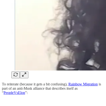
To reiterate (because it gets a bit confusing),
Rainbow Migration
is
part of an anti-Musk alliance that describes itself as
“
PeopleVsElon
”: