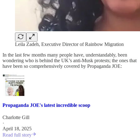
Leila Zadeh, Executive Director of Rainbow Migration
In the last few months many people have, understandably, been
wondering who is behind the UK’s anti-Musk protests; the ones that
have been so comprehensively covered by Propaganda JOE:
Propaganda JOE's latest incredible scoop
Charlotte Gill
·
April 18, 2025
Read full story