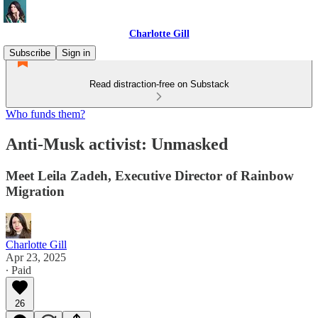
Charlotte Gill
Subscribe
Sign in
Read distraction-free on Substack
Who funds them?
Anti-Musk activist: Unmasked
Meet Leila Zadeh, Executive Director of Rainbow
Migration
Charlotte Gill
Apr 23, 2025
∙ Paid
26