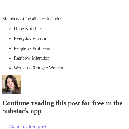
Members of the alliance include:
Hope Not Hate
Everyday Racism
People vs Profiteers
Rainbow Migration
Women 4 Refugee Women
Continue reading this post for free in the
Substack app
Claim my free post