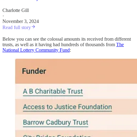
Charlotte Gill
·
November 3, 2024
Read full story
Below you can see the colossal amounts its received from different
trusts, as well as it having had hundreds of thousands from
The
National Lottery Community Fund
: