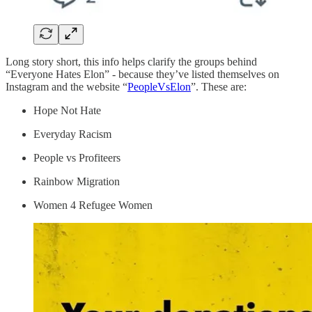
Long story short, this info helps clarify the groups behind
“Everyone Hates Elon” - because they’ve listed themselves on
Instagram and the website “
PeopleVsElon
”. These are:
Hope Not Hate
Everyday Racism
People vs Profiteers
Rainbow Migration
Women 4 Refugee Women