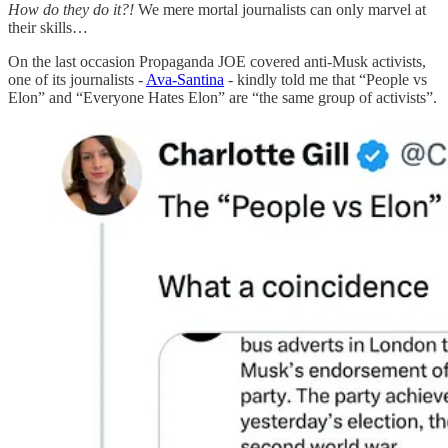
How do they do it?!
We mere mortal journalists can only marvel at
their skills…
On the last occasion Propaganda JOE covered anti-Musk activists,
one of its journalists -
Ava-Santina
- kindly told me that “People vs
Elon” and “Everyone Hates Elon” are “the same group of activists”.