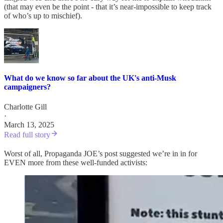
(that may even be the point - that it’s near-impossible to keep track
of who’s up to mischief).
What do we know so far about the UK's anti-Musk
campaigners?
Charlotte Gill
·
March 13, 2025
Read full story
Worst of all, Propaganda JOE’s post suggested we’re in in for
EVEN more from these well-funded activists: