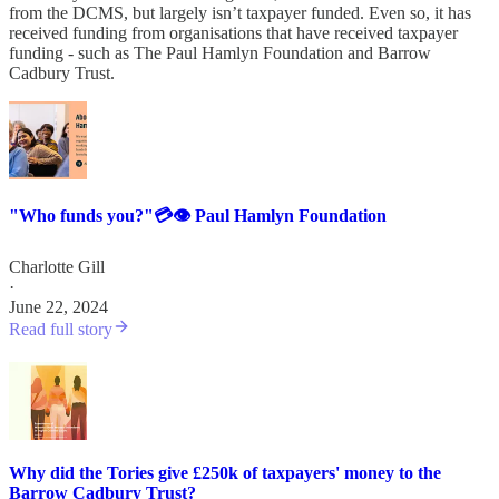
from the DCMS, but largely isn’t taxpayer funded. Even so, it has
received funding from organisations that have received taxpayer
funding - such as The Paul Hamlyn Foundation and Barrow
Cadbury Trust.
"Who funds you?"💳👁️ Paul Hamlyn Foundation
Charlotte Gill
·
June 22, 2024
Read full story
Why did the Tories give £250k of taxpayers' money to the
Barrow Cadbury Trust?