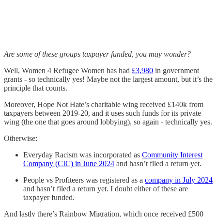
Are some of these groups taxpayer funded, you may wonder?
Well, Women 4 Refugee Women has had
£3,980
in government
grants - so technically yes! Maybe not the largest amount, but it’s the
principle that counts.
Moreover, Hope Not Hate’s charitable wing received £140k from
taxpayers between 2019-20, and it uses such funds for its private
wing (the one that goes around lobbying), so again - technically yes.
Otherwise:
Everyday Racism was incorporated as
Community Interest
Company (CIC) in June 2024
and hasn’t filed a return yet.
People vs Profiteers was registered as a
company in July 2024
and hasn’t filed a return yet. I doubt either of these are
taxpayer funded.
And lastly there’s Rainbow Migration, which once received £500