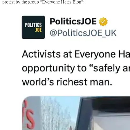
protest by the group “Everyone Hates Elon”: