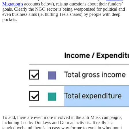
Migration’s
accounts below), raising questions about their funders’
goals. Clearly the NGO sector is being weaponised for political and
even business aims (ie. hurting Tesla shares) by people with deep
pockets.
To add, there are even more involved in the anti-Musk campaigns,
including Led by Donkeys and German activists. It really is a
tangled web and there’s no easy way for me to explain whodunnit