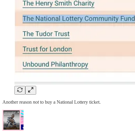
Another reason
not
to buy a National Lottery ticket.