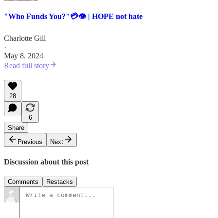
"Who Funds You?"💳👁️ | HOPE not hate
Charlotte Gill
·
May 8, 2024
Read full story
28
6
Share
Previous
Next
Discussion about this post
Comments
Restacks