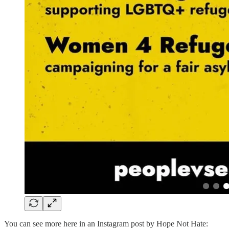
You can see more here in an Instagram post by Hope Not Hate: