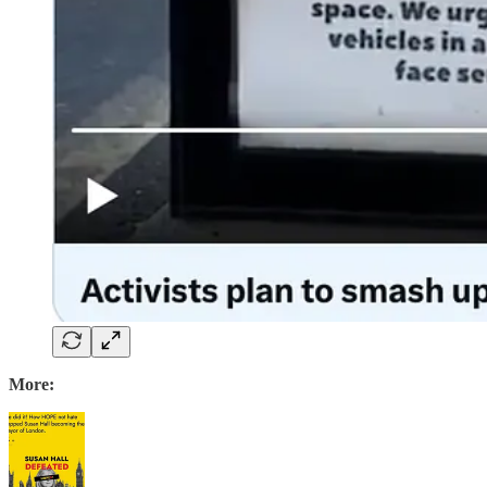
More: