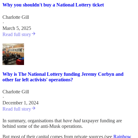
Why you shouldn't buy a National Lottery ticket
Charlotte Gill
·
March 5, 2025
Read full story
Why is The National Lottery funding Jeremy Corbyn and
other far left activists' operations?
Charlotte Gill
·
December 1, 2024
Read full story
In summary, organisations that
have had
taxpayer funding are
behind some of the anti-Musk operations.
But most of their capital comes from private sources (see
Rainbow