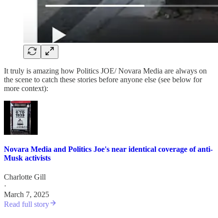
It truly is amazing how Politics JOE/ Novara Media are always on
the scene to catch these stories before anyone else (see below for
more context):
Novara Media and Politics Joe's near identical coverage of anti-
Musk activists
Charlotte Gill
·
March 7, 2025
Read full story