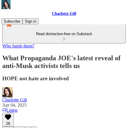
Charlotte Gill
Subscribe
Sign in
Read distraction-free on Substack
Who funds them?
What Propaganda JOE's latest reveal of
anti-Musk activists tells us
HOPE not hate are involved
Charlotte Gill
Apr 04, 2025
Listen
28