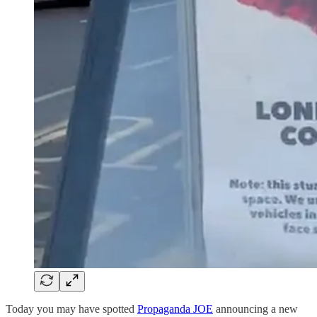
Today you may have spotted
Propaganda JOE
announcing a new