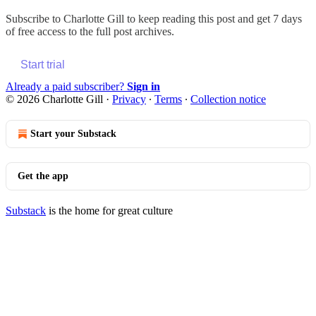
Subscribe to
Charlotte Gill
to keep reading this post and get 7 days
of free access to the full post archives.
Start trial
Already a paid subscriber?
Sign in
© 2026 Charlotte Gill
·
Privacy
∙
Terms
∙
Collection notice
Start your Substack
Get the app
Substack
is the home for great culture