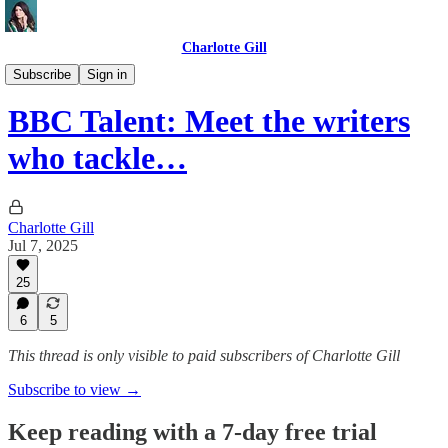
Charlotte Gill
DOGE UK🇬🇧🐶
Subscribe
Sign in
BBC Talent: Meet the writers
who tackle…
Charlotte Gill
Jul 7, 2025
25
6
5
This thread is only visible to paid subscribers of Charlotte Gill
Subscribe to view →
Keep reading with a 7-day free trial