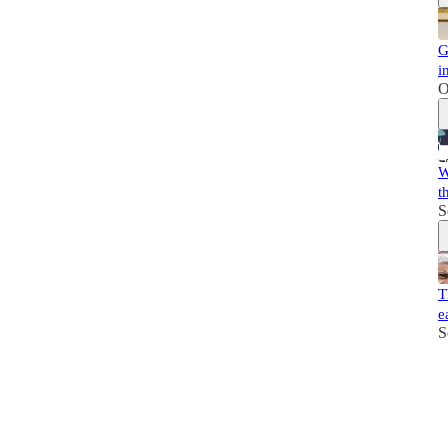
G
i
O
W
t
S
T
e
S