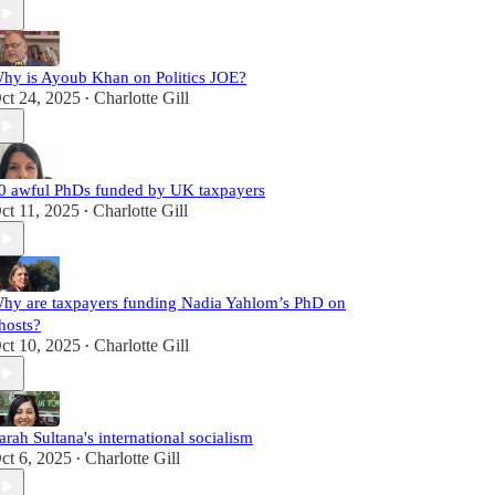
hy is Ayoub Khan on Politics JOE?
ct 24, 2025
Charlotte Gill
•
0 awful PhDs funded by UK taxpayers
ct 11, 2025
Charlotte Gill
•
hy are taxpayers funding Nadia Yahlom’s PhD on
hosts?
ct 10, 2025
Charlotte Gill
•
arah Sultana's international socialism
ct 6, 2025
Charlotte Gill
•