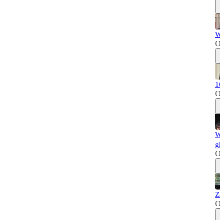
W
O
1
O
W
g
O
Z
O