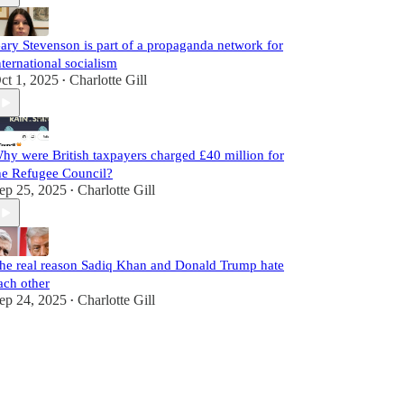
ary Stevenson is part of a propaganda network for
nternational socialism
ct 1, 2025
Charlotte Gill
•
hy were British taxpayers charged £40 million for
he Refugee Council?
ep 25, 2025
Charlotte Gill
•
he real reason Sadiq Khan and Donald Trump hate
ach other
ep 24, 2025
Charlotte Gill
•