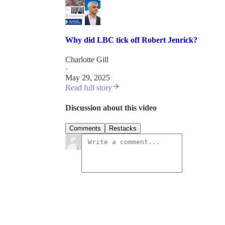
Why did LBC tick off Robert Jenrick?
Charlotte Gill
·
May 29, 2025
Read full story
Discussion about this video
Comments
Restacks