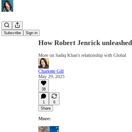
Share from 0:00
Subscribe
Sign in
How Robert Jenrick unleashed
More on Sadiq Khan's relationship with Global
Charlotte Gill
May 29, 2025
38
1
6
Share
More: