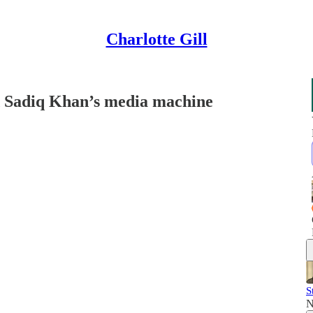
Charlotte Gill
 Sadiq Khan’s media machine
S
N