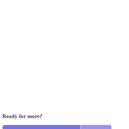
Ready for more?