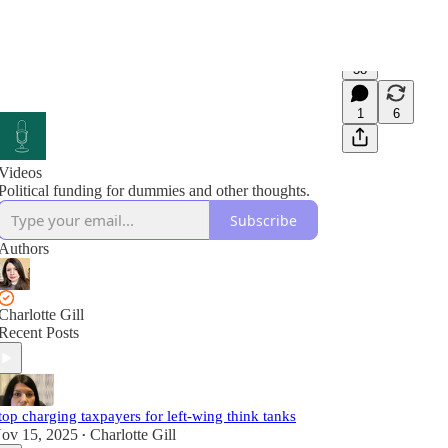
38
1
6
Videos
Political funding for dummies and other thoughts.
Subscribe
Authors
Charlotte Gill
Recent Posts
top charging taxpayers for left-wing think tanks
ov 15, 2025
Charlotte Gill
•