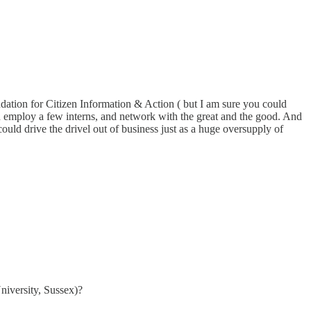
dation for Citizen Information & Action ( but I am sure you could
 employ a few interns, and network with the great and the good. And
ould drive the drivel out of business just as a huge oversupply of
iversity, Sussex)?