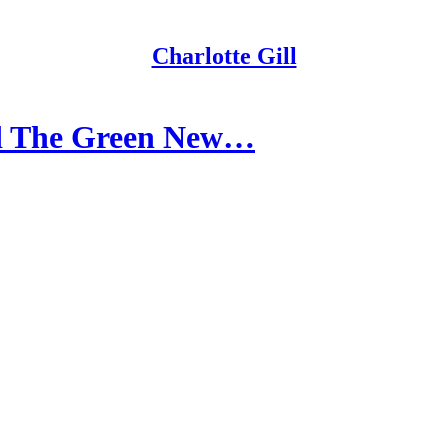
Charlotte Gill
d The Green New…