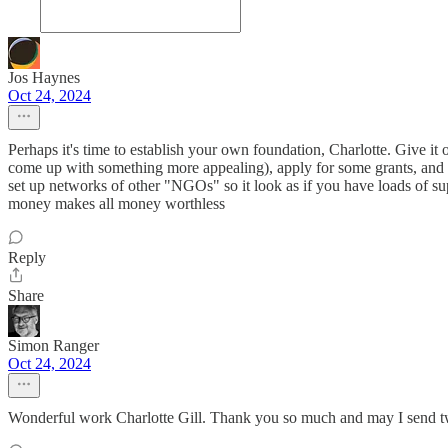
Jos Haynes
Oct 24, 2024
Perhaps it's time to establish your own foundation, Charlotte. Give 
come up with something more appealing), apply for some grants, and
set up networks of other "NGOs" so it look as if you have loads of sup
money makes all money worthless
Reply
Share
Simon Ranger
Oct 24, 2024
Wonderful work Charlotte Gill. Thank you so much and may I send t