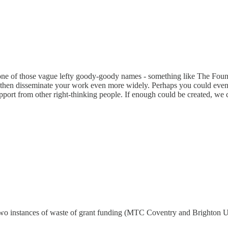
it one of those vague lefty goody-goody names - something like The Foun
 then disseminate your work even more widely. Perhaps you could even
port from other right-thinking people. If enough could be created, we c
wo instances of waste of grant funding (MTC Coventry and Brighton Un