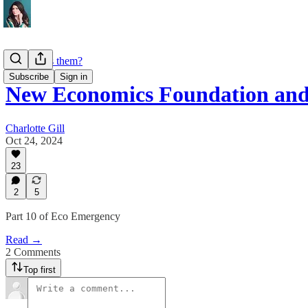
Who funds them?
Subscribe
Sign in
New Economics Foundation an
Charlotte Gill
Oct 24, 2024
23
2
5
Part 10 of Eco Emergency
Read →
2 Comments
Top first