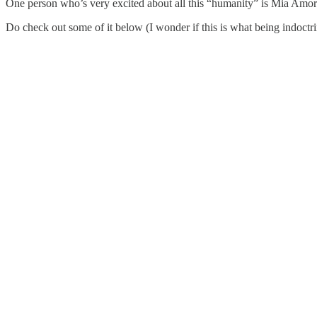
One person who’s very excited about all this “humanity” is Mia Amor
Do check out some of it below (I wonder if this is what being indoctr