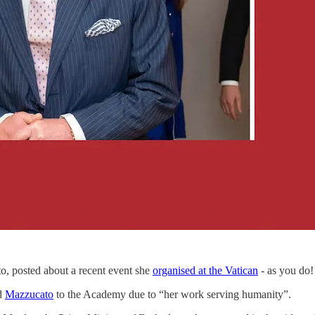
o, posted about a recent event she
organised at the Vatican
- as you do!
ed
Mazzucato
to the Academy due to “her work serving humanity”.