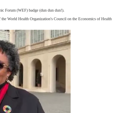
omic Forum (WEF) badge (dun dun dun!).
 of the World Health Organization's Council on the Economics of Health