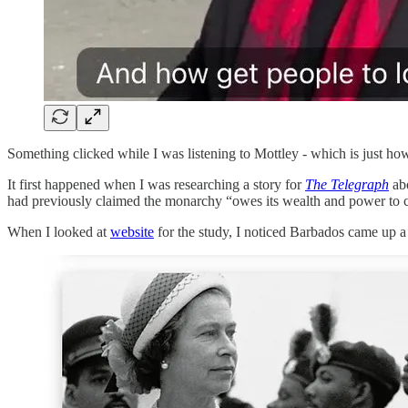
Something clicked while I was listening to Mottley - which is just h
It first happened when I was researching a story for
The Telegraph
abo
had previously claimed the monarchy “owes its wealth and power to colo
When I looked at
website
for the study, I noticed Barbados came up a 