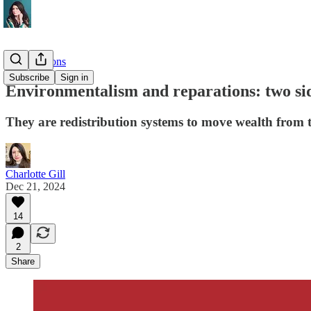
Investigations
Subscribe
Sign in
Environmentalism and reparations: two sid
They are redistribution systems to move wealth from 
Charlotte Gill
Dec 21, 2024
14
2
Share