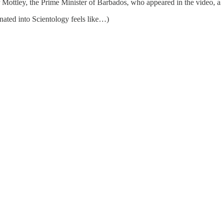
 Mottley, the Prime Minister of Barbados, who appeared in the video, 
inated into Scientology feels like…)