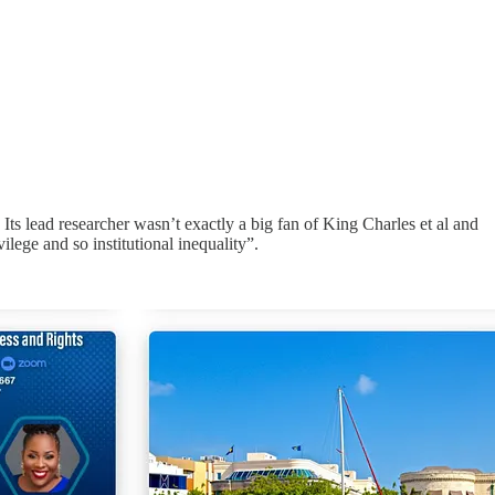
ts lead researcher wasn’t exactly a big fan of King Charles et al and
lege and so institutional inequality”.