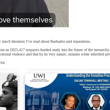
ow much literature I’ve read about Barbados
and
reparations.
ut an £825,417 taxpayer-funded study into the future of the monarchy. I
nial violence and that by its very nature, sustains white inherited privi
lot: