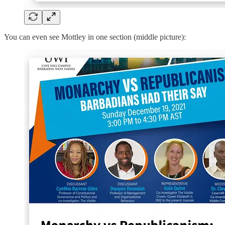
You can even see Mottley in one section (middle picture):