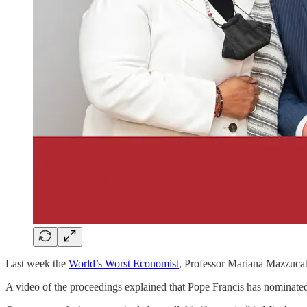
Last week the
World’s Worst Economist
, Professor Mariana Mazzucat
A video of the proceedings explained that Pope Francis has nominat