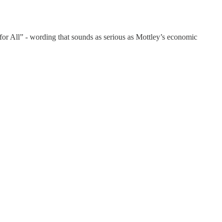
 for All” - wording that sounds as serious as Mottley’s economic