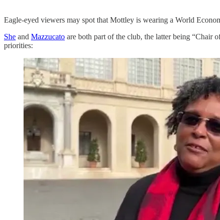
Eagle-eyed viewers may spot that Mottley is wearing a World Econ
She
and
Mazzucato
are both part of the club, the latter being “Chair
priorities: