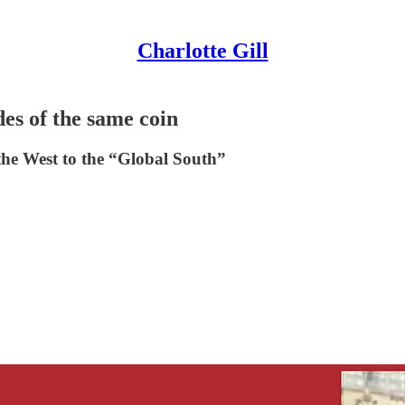
Charlotte Gill
es of the same coin
the West to the “Global South”