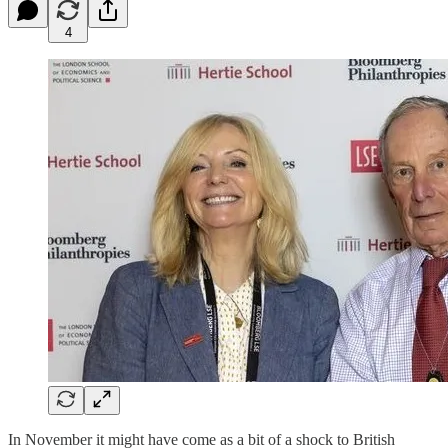
4
In November it might have come as a bit of a shock to British