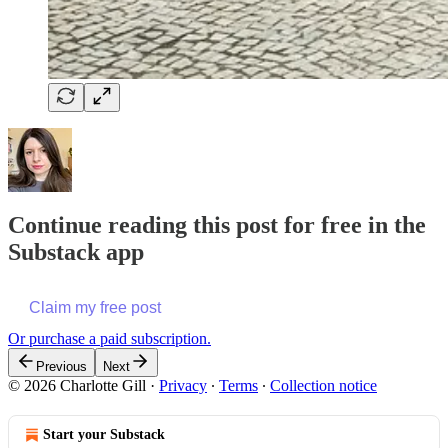
Continue reading this post for free in the
Substack app
Claim my free post
Or purchase a paid subscription.
Previous
Next
© 2026 Charlotte Gill
·
Privacy
∙
Terms
∙
Collection notice
Start your Substack