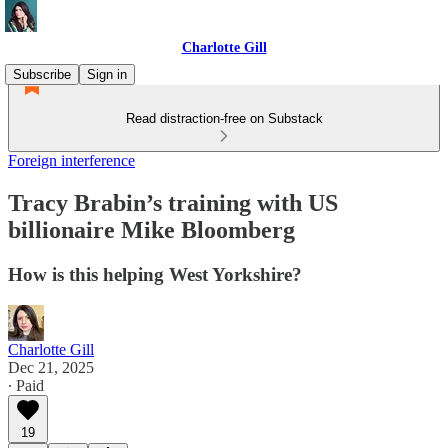
Charlotte Gill
Subscribe
Sign in
Read distraction-free on Substack
Foreign interference
Tracy Brabin’s training with US
billionaire Mike Bloomberg
How is this helping West Yorkshire?
Charlotte Gill
Dec 21, 2025
∙ Paid
19