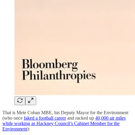
That is Mete Coban MBE, his Deputy Mayor for the Environment
(who once
faked a football career
and racked up
40,000 air miles
while working as Hackney Council’s Cabinet Member for the
Environment
):