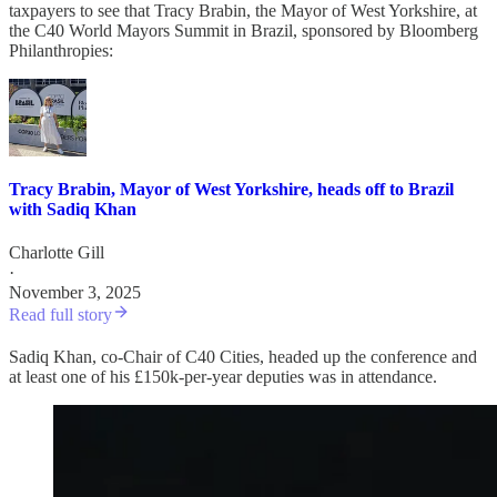
taxpayers to see that Tracy Brabin, the Mayor of West Yorkshire, at
the C40 World Mayors Summit in Brazil, sponsored by Bloomberg
Philanthropies:
Tracy Brabin, Mayor of West Yorkshire, heads off to Brazil
with Sadiq Khan
Charlotte Gill
·
November 3, 2025
Read full story
Sadiq Khan, co-Chair of C40 Cities, headed up the conference and
at least one of his £150k-per-year deputies was in attendance.