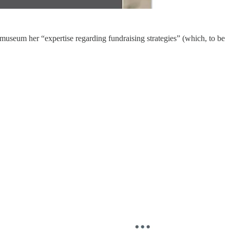
museum her “expertise regarding fundraising strategies” (which, to be