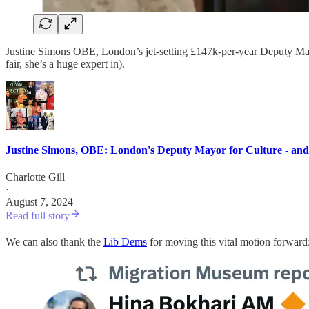
Justine Simons OBE, London’s jet-setting £147k-per-year Deputy Mayor 
fair, she’s a huge expert in).
Justine Simons, OBE: London's Deputy Mayor for Culture - and t
Charlotte Gill
·
August 7, 2024
Read full story
We can also thank the
Lib Dems
for moving this vital motion forward