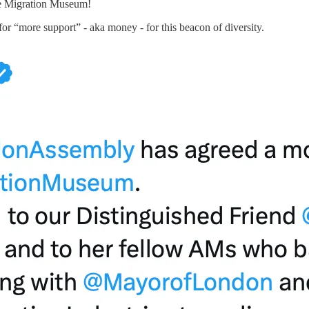
the Migration Museum!
or “more support” - aka money - for this beacon of diversity.