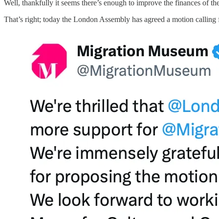
Well, thankfully it seems there’s enough to improve the finances of 
That’s right; today the London Assembly has agreed a motion calling f