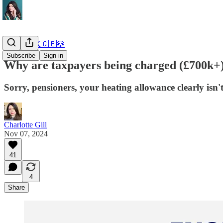
DOGE UK🇬🇧🐶
Subscribe
Sign in
Why are taxpayers being charged (£700k+
Sorry, pensioners, your heating allowance clearly isn't
Charlotte Gill
Nov 07, 2024
41
4
Share