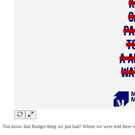
You know that Budget thing we just had? Where we were told there