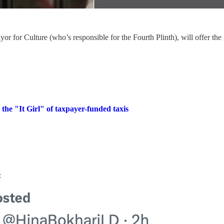
for Culture (who’s responsible for the Fourth Plinth), will offer the 
he "It Girl" of taxpayer-funded taxis
: