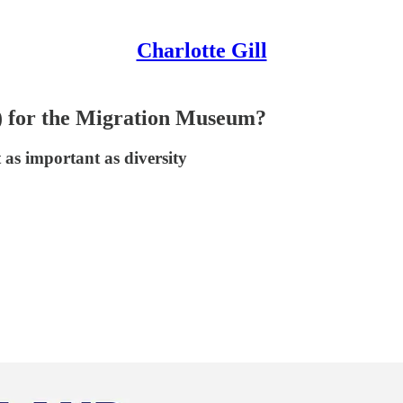
Charlotte Gill
) for the Migration Museum?
 as important as diversity