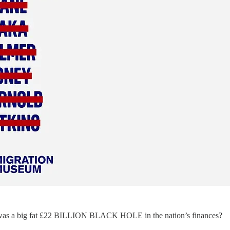
 was a big fat £22 BILLION BLACK HOLE in the nation’s finances?