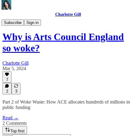
Charlotte Gill
DOGE UK🇬🇧🐶
Subscribe
Sign in
Why is Arts Council England
so woke?
Charlotte Gill
Mar 5, 2024
7
2
3
Part 2 of Woke Waste: How ACE allocates hundreds of millions in
public funding
Read →
2 Comments
Top first