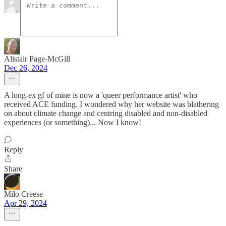
Alistair Page-McGill
Dec 26, 2024
A long-ex gf of mine is now a 'queer performance artist' who
received ACE funding. I wondered why her website was blathering
on about climate change and centring disabled and non-disabled
experiences (or something)... Now I know!
Reply
Share
Milo Creese
Apr 29, 2024